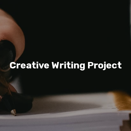
Creative Writing Project