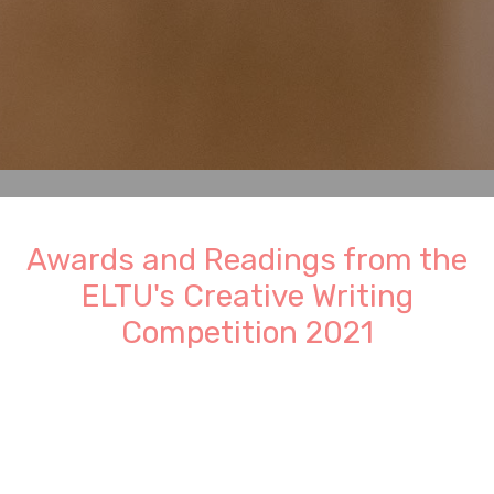
Awards and Readings from the
ELTU's Creative Writing
Competition 2021