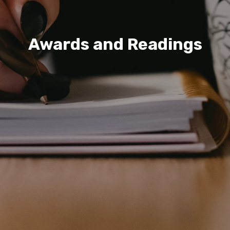
Awards and Readings