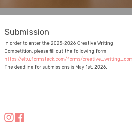
Submission
In order to enter the 2025-2026 Creative Writing
Competition, please fill out the following form:
https://eltu.formstack.com/forms/creative_writing_c
The deadline for submissions is May 1st, 2026.