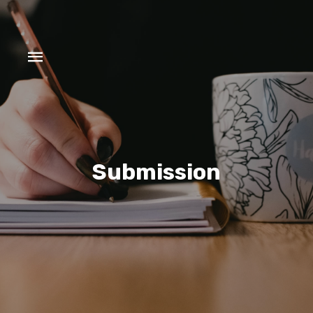
Submission