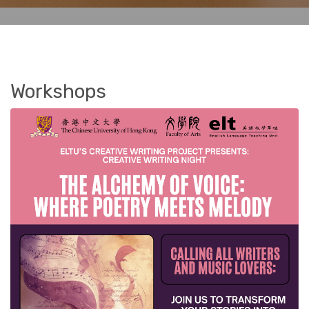
Workshops