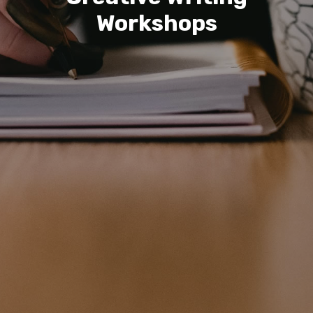
Workshops