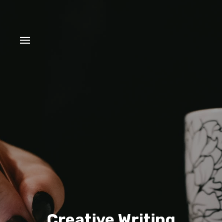
Creative Writing