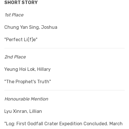
SHORT STORY
1st Place
Chung Yan Sing, Joshua
"Perfect Li(f)e"
2nd Place
Yeung Hoi Lok, Hillary
"The Prophet's Truth"
Honourable Mention
Lyu Xinran, Lillian
"Log: First Godfall Crater Expedition Concluded. March