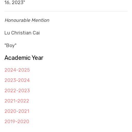
16, 2023"
Honourable Mention
Lu Christian Cai
"Boy"
Academic Year
2024-2025
2023-2024
2022-2023
2021-2022
2020-2021
2019-2020