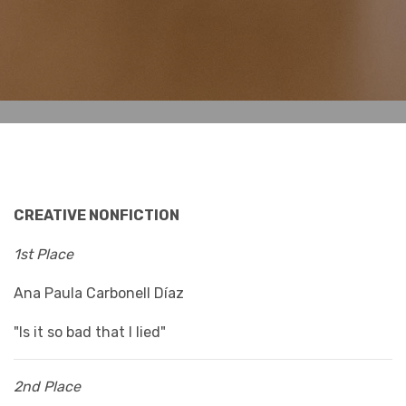
CREATIVE NONFICTION
1st Place
Ana Paula Carbonell Díaz
"Is it so bad that I lied"
2nd Place