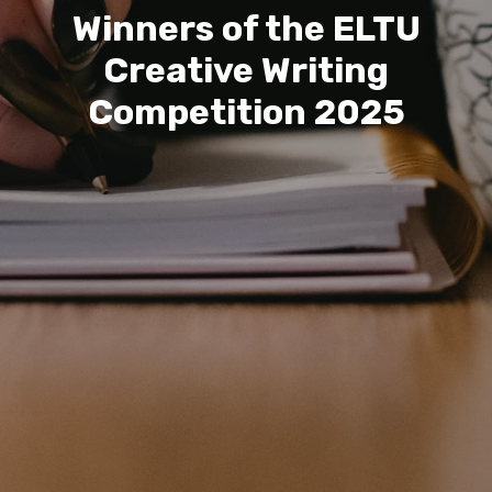
Winners of the ELTU
Creative Writing
Competition 2025