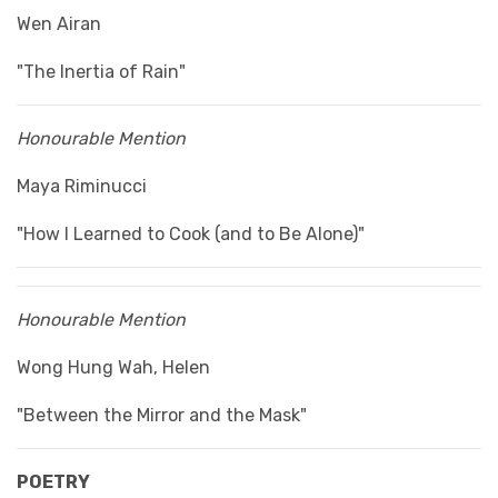
Wen Airan
"The Inertia of Rain"
Honourable Mention
Maya Riminucci
"How I Learned to Cook (and to Be Alone)"
Honourable Mention
Wong Hung Wah, Helen
"Between the Mirror and the Mask"
POETRY