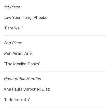
1st Place
Law Yuen Tong, Phoebe
"Fare Well"
2nd Place
Wen Airan, Ariel
"The Idealist Cooks"
Honourable Mention
Ana Paula Carbonell Díaz
"hidden truth"