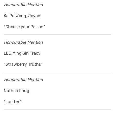
Honourable Mention
Ka Po Wong, Joyce
“Choose your Poison"
Honourable Mention
LEE, Ying Sin Tracy
"Strawberry Truths"
Honourable Mention
Nathan Fung
“Lucifer"