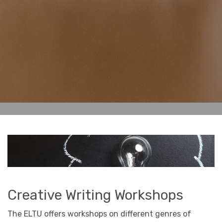
Creative Writing Workshops
The ELTU offers workshops on different genres of