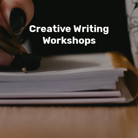
Creative Writing
Workshops