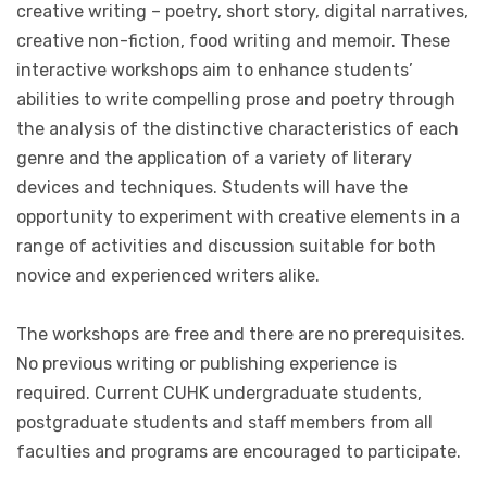
creative writing – poetry, short story, digital narratives,
creative non-fiction, food writing and memoir. These
interactive workshops aim to enhance students’
abilities to write compelling prose and poetry through
the analysis of the distinctive characteristics of each
genre and the application of a variety of literary
devices and techniques. Students will have the
opportunity to experiment with creative elements in a
range of activities and discussion suitable for both
novice and experienced writers alike.
The workshops are free and there are no prerequisites.
No previous writing or publishing experience is
required. Current CUHK undergraduate students,
postgraduate students and staff members from all
faculties and programs are encouraged to participate.