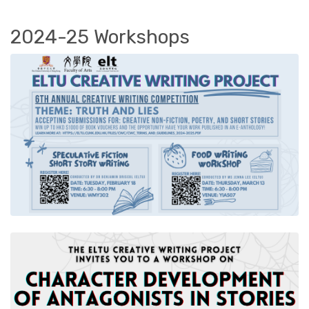
2024-25 Workshops