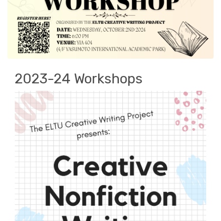
2023-24 Workshops