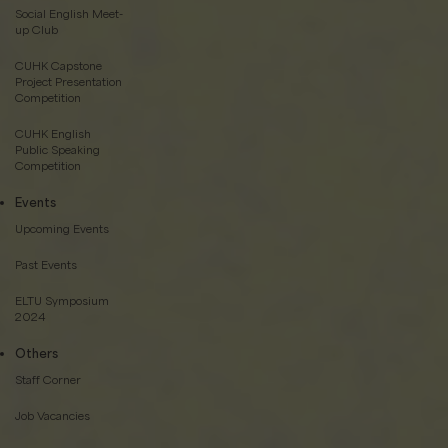
Social English Meet-
up Club
CUHK Capstone
Project Presentation
Competition
CUHK English
Public Speaking
Competition
Events
Upcoming Events
Past Events
ELTU Symposium
2024
Others
Staff Corner
Job Vacancies