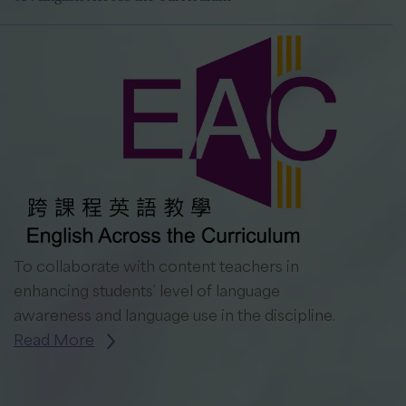
To collaborate with content teachers in
enhancing students’ level of language
awareness and language use in the discipline.
Read More