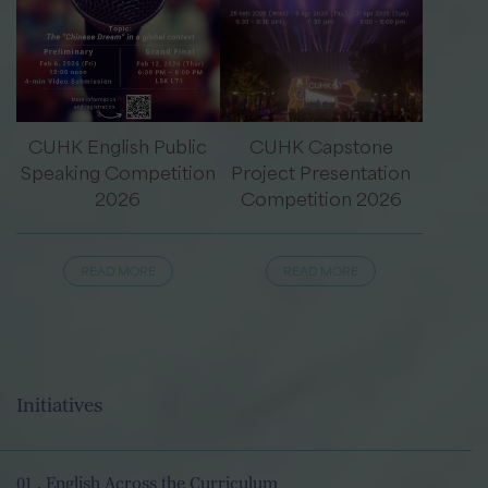
CUHK English Public
CUHK Capstone
Speaking Competition
Project Presentation
2026
Competition 2026
READ MORE
READ MORE
Initiatives
01 . English Across the Curriculum