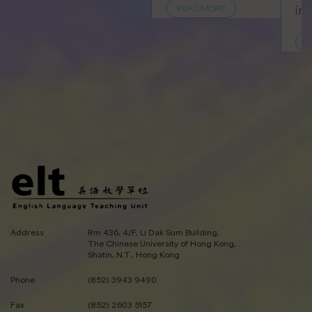
in
READ MORE
R
Address
Rm 436, 4/F, Li Dak Sum Building,
The Chinese University of Hong Kong,
Shatin, N.T., Hong Kong
Phone
(852) 3943 9490
Fax
(852) 2603 5157