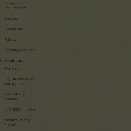
University
Requirements
Courses
Exemptions
Policies
Learning Resources
Initiatives
Overview
English Across the
Curriculum
Peer Tutoring
Scheme
ELTU IELTS Initiative
Creative Writing
Project