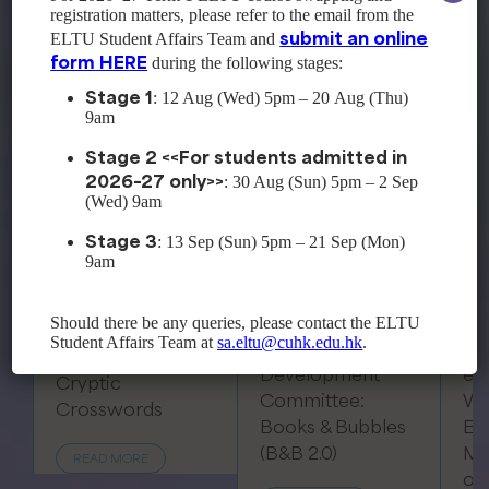
registration matters, please refer to the email from the
submit an online
ELTU Student Affairs Team and
Past Events
form HERE
during the following stages:
Stage 1
: 12 Aug (Wed) 5pm – 20 Aug (Thu)
9am
Stage 2 <<For students admitted in
2026–27 only>>
: 30 Aug (Sun) 5pm – 2 Sep
(Wed) 9am
Stage 3
: 13 Sep (Sun) 5pm – 21 Sep (Mon)
9am
Professional
Should there be any queries, please contact the ELTU
Development
Student Affairs Team at
sa.eltu@cuhk.edu.hk
.
Professional
Committee:
Development
eL
Cryptic
Committee:
Wo
Crosswords
Books & Bubbles
Ep
(B&B 2.0)
Me
READ MORE
of