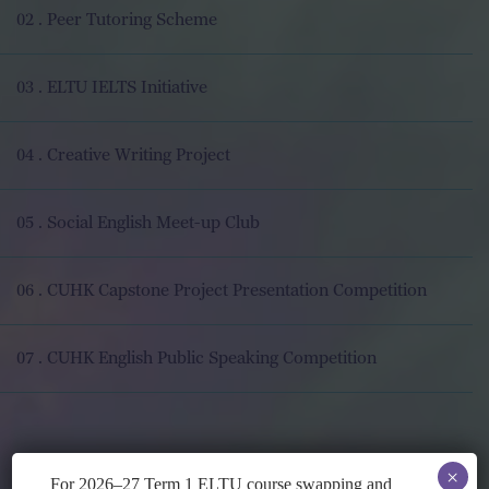
02 . Peer Tutoring Scheme
03 . ELTU IELTS Initiative
04 . Creative Writing Project
05 . Social English Meet-up Club
06 . CUHK Capstone Project Presentation Competition
07 . CUHK English Public Speaking Competition
×
For 2026–27 Term 1 ELTU course swapping and