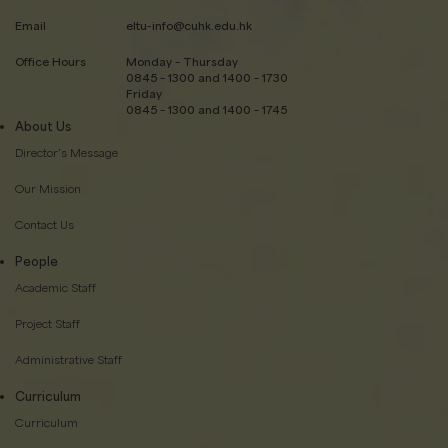
Email
eltu-info@cuhk.edu.hk
Office Hours
Monday – Thursday
0845 – 1300 and 1400 – 1730
Friday
0845 – 1300 and 1400 – 1745
About Us
Director’s Message
Our Mission
Contact Us
People
Academic Staff
Project Staff
Administrative Staff
Curriculum
Curriculum