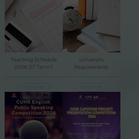
Teaching Schedule
University
2026-27 Term 1
Requirements
READ MORE
READ MORE