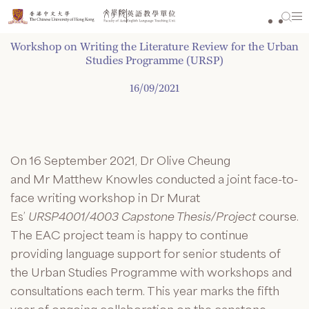
Skip
to
content
Workshop on Writing the Literature Review for the Urban
Studies Programme (URSP)
16/09/2021
On 16 September 2021, Dr Olive Cheung
and
Mr
Matthew Knowles conducted a joint face-to-
face writing workshop in Dr Murat
Es’
URSP4001/4003 Capstone Thesis/Project
course.
The EAC project team is happy to continue
providing language support for senior students of
the Urban Studies
Programme
with workshops and
consultations each term. This year marks the fifth