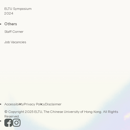
ELTU Symposium
2024
Others
Staff Corner
Job Vacancies
Accessibility
Privacy Policy
Disclaimer
© Copyright 2025 ELTU, The Chinese University of Hong Kong. All Rights
Reserved.