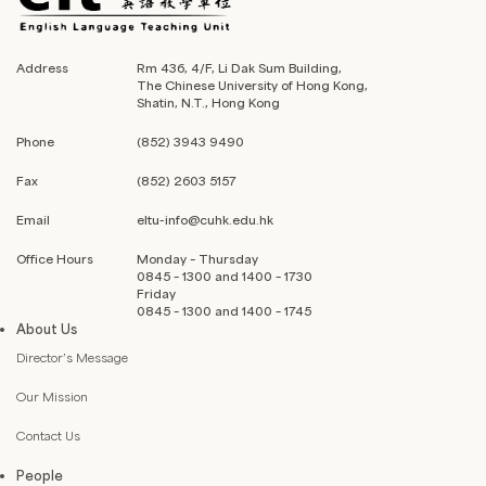
Address
Rm 436, 4/F, Li Dak Sum Building,
The Chinese University of Hong Kong,
Shatin, N.T., Hong Kong
Phone
(852) 3943 9490
Fax
(852) 2603 5157
Email
eltu-info@cuhk.edu.hk
Office Hours
Monday – Thursday
0845 – 1300 and 1400 – 1730
Friday
0845 – 1300 and 1400 – 1745
About Us
Director’s Message
Our Mission
Contact Us
People