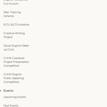
Curriculum
Peer Tutoring
Scheme
ELTU IELTS Initiative
Creative Writing
Project
Social English Meet-
up Club
CUHK Capstone
Project Presentation
Competition
CUHK English
Public Speaking
Competition
Events
Upcoming Events
Past Events