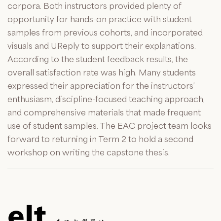
corpora. Both instructors provided plenty of
opportunity for hands-on practice with student
samples from previous cohorts, and incorporated
visuals and
UReply
to support their explanations.
According to the student feedback results, the
overall satisfaction rate was high. Many students
expressed their appreciation for the instructors’
enthusiasm, discipline-focused teaching approach,
and comprehensive materials that made frequent
use of student samples. The EAC project team looks
forward to returning in Term 2 to hold a second
workshop on writing the capstone thesis.