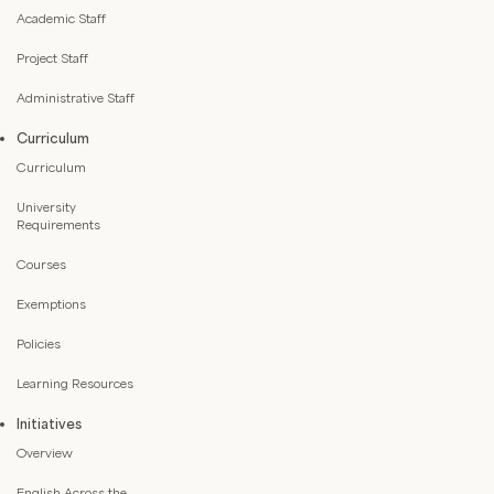
Academic Staff
Project Staff
Administrative Staff
Curriculum
Curriculum
University
Requirements
Courses
Exemptions
Policies
Learning Resources
Initiatives
Overview
English Across the