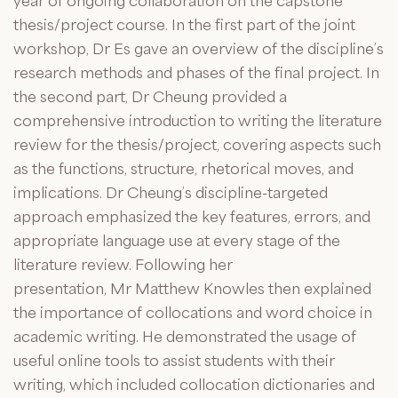
year of ongoing collaboration on the capstone
thesis/project course. In the first part of the joint
workshop, Dr Es gave an overview of the discipline’s
research methods and phases of the final project. In
the second part, Dr Cheung provided a
comprehensive introduction to writing the literature
review for the thesis/project, covering aspects such
as the functions, structure, rhetorical moves, and
implications. Dr Cheung’s discipline-targeted
approach emphasized the key features, errors, and
appropriate language use at every stage of the
literature review. Following her
presentation,
Mr
Matthew Knowles then explained
the importance of collocations and word choice in
academic writing. He demonstrated the usage of
useful online tools to assist students with their
writing, which included collocation dictionaries and