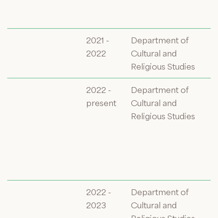
2021 -
Department of
2022
Cultural and
Religious Studies
2022 -
Department of
present
Cultural and
Religious Studies
2022 -
Department of
2023
Cultural and