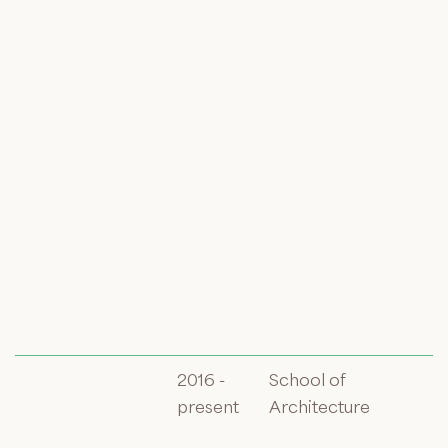
2016 -
School of
present
Architecture