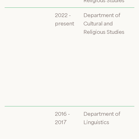
Religious Studies
2022 -
Department of
present
Cultural and
Religious Studies
2016 -
Department of
2017
Linguistics