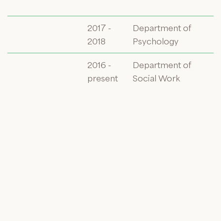
2017 -
Department of
2018
Psychology
2016 -
Department of
present
Social Work