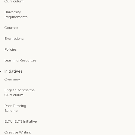
Curriculum
University
Requirements
Courses
Exemptions
Policies
Learning Resources
Initiatives
Overview
English Across the
Curriculum
Peer Tutoring
Scheme
ELTU IELTS Initiative
Creative Writing