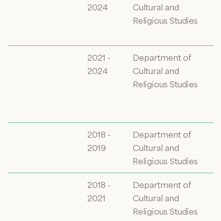
2024
Cultural and
Religious Studies
2021 -
Department of
2024
Cultural and
Religious Studies
2018 -
Department of
2019
Cultural and
Religious Studies
2018 -
Department of
2021
Cultural and
Religious Studies