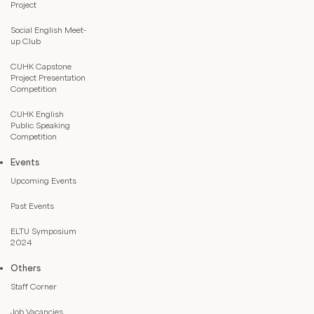
Project
Social English Meet-
up Club
CUHK Capstone
Project Presentation
Competition
CUHK English
Public Speaking
Competition
Events
Upcoming Events
Past Events
ELTU Symposium
2024
Others
Staff Corner
Job Vacancies