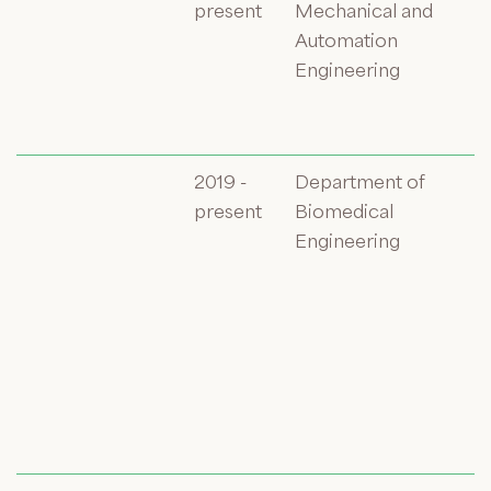
present
Mechanical and
Automation
Engineering
2019 -
Department of
present
Biomedical
Engineering