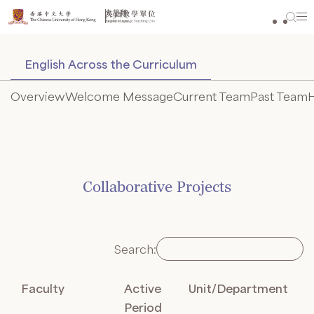
Skip
to
content
English Across the Curriculum
Overview
Welcome Message
Current Team
Past Team
H
Collaborative Projects
Search:
Faculty
Active
Unit/Department
Period