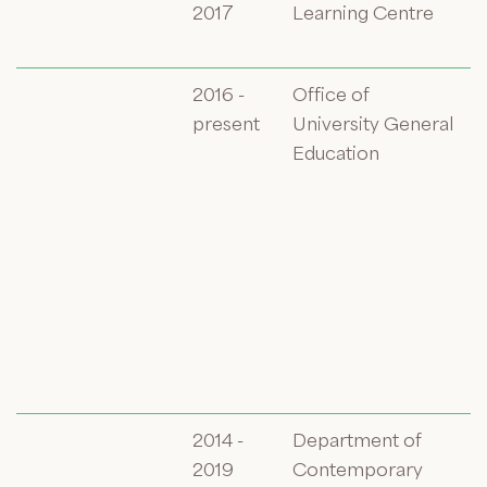
2017
Learning Centre
2016 -
Office of
present
University General
Education
2014 -
Department of
2019
Contemporary