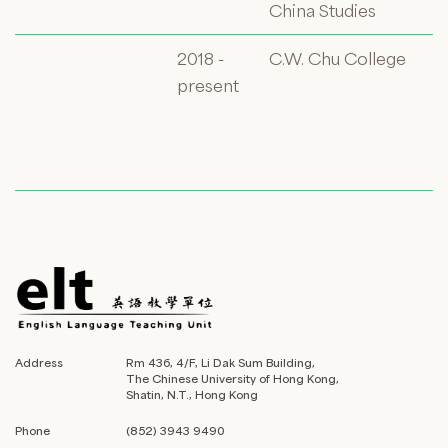
China Studies
2018 -
C.W. Chu College
present
Address
Rm 436, 4/F, Li Dak Sum Building,
The Chinese University of Hong Kong,
Shatin, N.T., Hong Kong
Phone
(852) 3943 9490