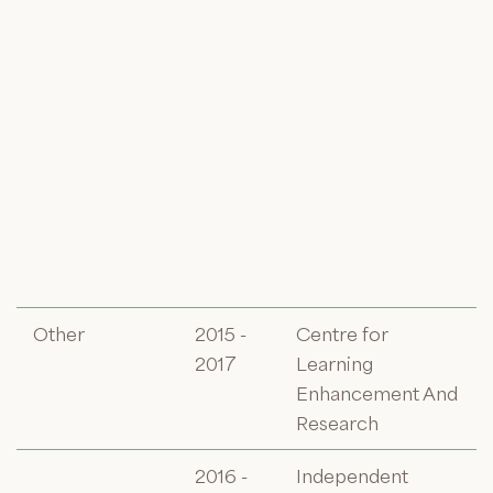
Other
2015 -
Centre for
2017
Learning
Enhancement And
Research
2016 -
Independent