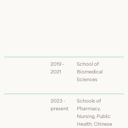
2019 -
School of
2021
Biomedical
Sciences
2023 -
Schools of
present
Pharmacy,
Nursing, Public
Health, Chinese