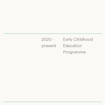
2020 -
Early Childhood
present
Education
Programme