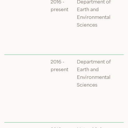
2016 -
Department of
present
Earth and
Environmental
Sciences
2016 -
Department of
present
Earth and
Environmental
Sciences