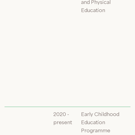
and Physical
Education
2020 -
Early Childhood
present
Education
Programme