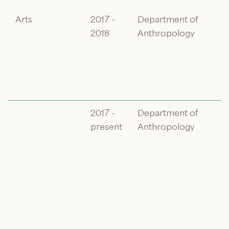
Arts
2017 -
Department of
2018
Anthropology
2017 -
Department of
present
Anthropology