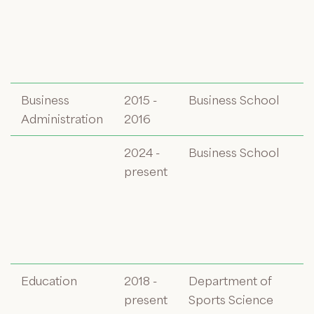
Business
2015 -
Business School
Administration
2016
2024 -
Business School
present
Education
2018 -
Department of
present
Sports Science