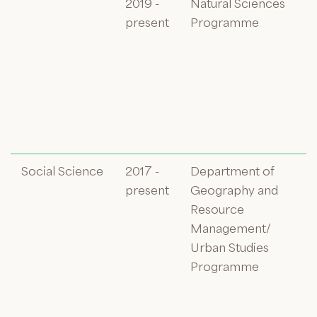
2019 -
Natural Sciences
present
Programme
Social Science
2017 -
Department of
present
Geography and
Resource
Management/
Urban Studies
Programme