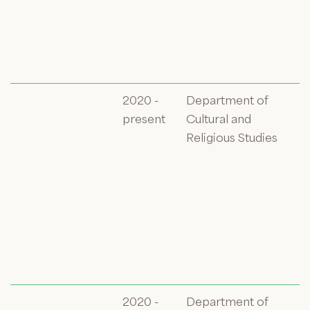
2020 -
Department of
present
Cultural and
Religious Studies
2020 -
Department of