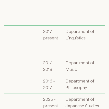
2017 -
Department of
present
Linguistics
2017 -
Department of
2019
Music
2016 -
Department of
2017
Philosophy
2025 -
Department of
present
Japanese Studies