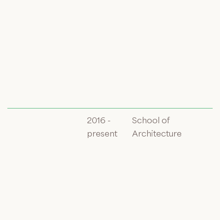
2016 -
School of
present
Architecture