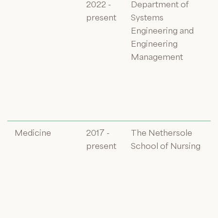
2022 -
Department of
present
Systems
Engineering and
Engineering
Management
Medicine
2017 -
The Nethersole
present
School of Nursing