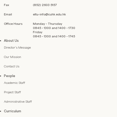
Fax
(852) 2603 5157
Email
eltu-info@cuhk.edu.hk
Office Hours
Monday – Thursday
0845 – 1300 and 1400 – 1730
Friday
0845 – 1300 and 1400 – 1745
About Us
Director’s Message
Our Mission
Contact Us
People
Academic Staff
Project Staff
Administrative Staff
Curriculum