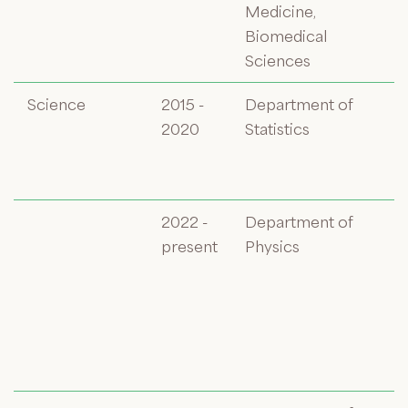
Medicine,
Biomedical
Sciences
Science
2015 -
Department of
2020
Statistics
2022 -
Department of
present
Physics