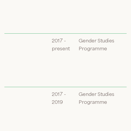
2017 -
Gender Studies
present
Programme
2017 -
Gender Studies
2019
Programme