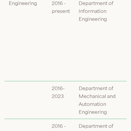
Engineering
2016 -
Department of
present
Information
Engineering
2016-
Department of
2023
Mechanical and
Automation
Engineering
2016 -
Department of