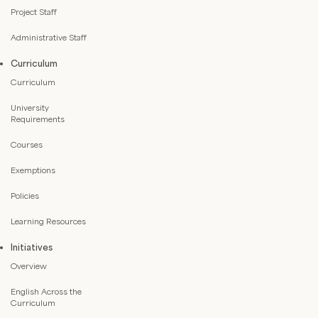
Project Staff
Administrative Staff
Curriculum
Curriculum
University
Requirements
Courses
Exemptions
Policies
Learning Resources
Initiatives
Overview
English Across the
Curriculum