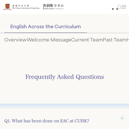
Skip
to
content
English Across the Curriculum
Overview
Welcome Message
Current Team
Past Team
H
Frequently Asked Questions
Q1. What has been done on EAC at CUHK?