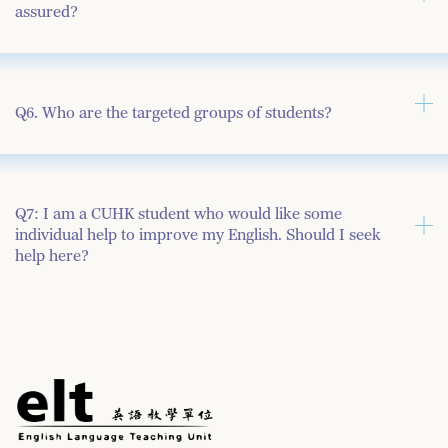
assured?
Q6. Who are the targeted groups of students?
Q7: I am a CUHK student who would like some
individual help to improve my English. Should I seek
help here?