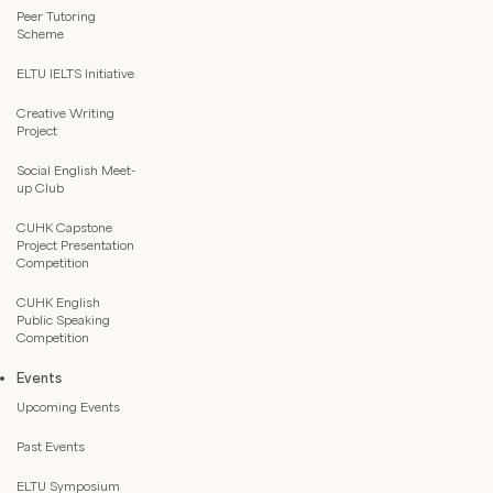
Peer Tutoring
Scheme
ELTU IELTS Initiative
Creative Writing
Project
Social English Meet-
up Club
CUHK Capstone
Project Presentation
Competition
CUHK English
Public Speaking
Competition
Events
Upcoming Events
Past Events
ELTU Symposium