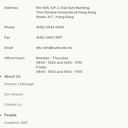
Address
Rm 436, 4/F, Li Dak Sum Building,
The Chinese University of Hong Kong,
Shatin, N.T., Hong Kong
Phone
(852) 3943 9490
Fax
(852) 2603 5157
Email
eltu-info@cuhk.edu.hk
Office Hours
Monday – Thursday
0845 – 1300 and 1400 – 1730
Friday
0845 – 1300 and 1400 – 1745
About Us
Director’s Message
Our Mission
Contact Us
People
Academic Staff