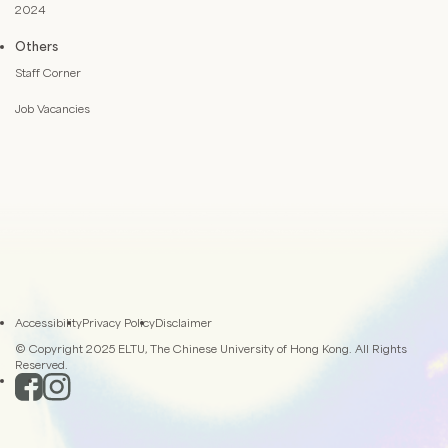
2024
Others
Staff Corner
Job Vacancies
Accessibility
Privacy Policy
Disclaimer
© Copyright 2025 ELTU, The Chinese University of Hong Kong. All Rights
Reserved.