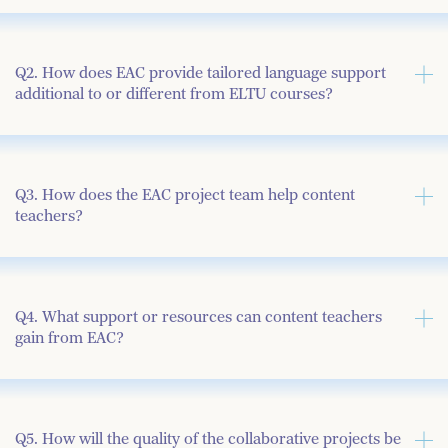
Q2. How does EAC provide tailored language support
additional to or different from ELTU courses?
Q3. How does the EAC project team help content
teachers?
Q4. What support or resources can content teachers
gain from EAC?
Q5. How will the quality of the collaborative projects be