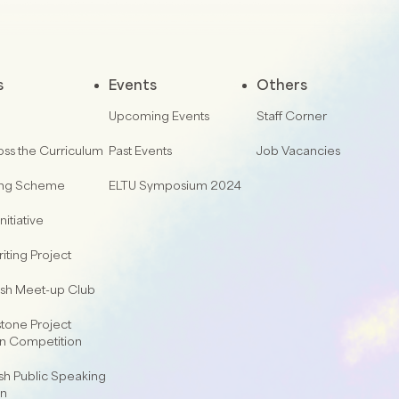
s
Events
Others
Upcoming Events
Staff Corner
oss the Curriculum
Past Events
Job Vacancies
ing Scheme
ELTU Symposium 2024
nitiative
iting Project
lish Meet-up Club
one Project
on Competition
sh Public Speaking
on