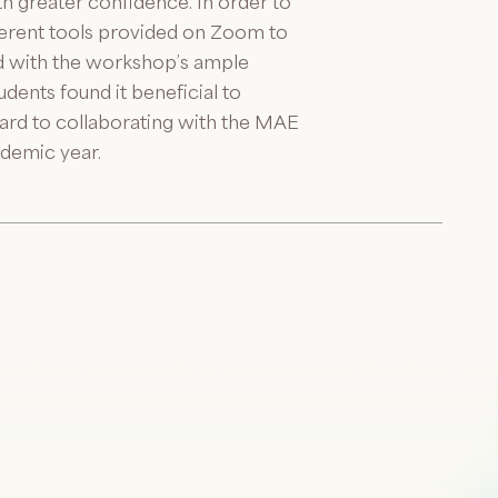
ith greater confidence. In order to
fferent tools provided on Zoom to
ed with the workshop’s ample
dents found it beneficial to
ard to collaborating with the MAE
ademic year.