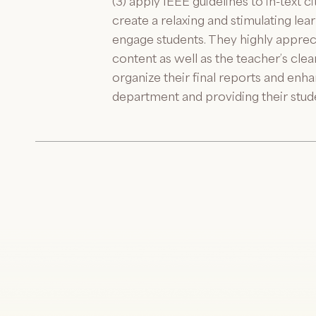
(3) apply IEEE guidelines to in-text 
create a relaxing and stimulating le
engage students. They highly apprec
content as well as the teacher’s cle
organize their final reports and en
department and providing their stud