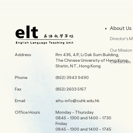
About Us
Director’s 
Our Mission
Address
Rm 436, 4/F, Li Dak Sum Building,
The Chinese University of Hong Kong,
Contact Us
Shatin, N.T., Hong Kong
Phone
(852) 3943 9490
Fax
(852) 2603 5157
Email
eltu-info@cuhk.edu.hk
Office Hours
Monday – Thursday
0845 – 1300 and 1400 – 1730
Friday
0845 – 1300 and 1400 – 1745