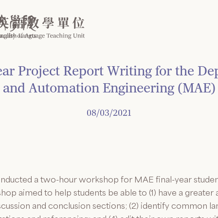
ar Project Report Writing for the D
and Automation Engineering (MAE)
08/03/2021
nducted a two-hour workshop for MAE final-year student
shop aimed to help students be able to (1) have a greater
scussion and conclusion sections; (2) identify common lan