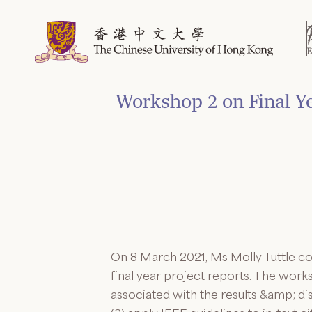
Skip
to
content
Workshop 2 on Final Ye
On 8 March 2021, Ms Molly Tuttle co
final year project reports. The work
associated with the results &amp; di