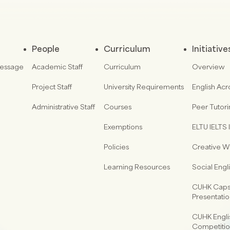
People
Curriculum
Initiative
Message
Academic Staff
Curriculum
Overview
Project Staff
University Requirements
English Acr
Administrative Staff
Courses
Peer Tutor
Exemptions
ELTU IELTS I
Policies
Creative Wr
Learning Resources
Social Eng
CUHK Capst
Presentati
CUHK Engli
Competiti