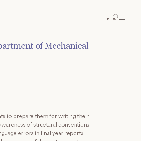
epartment of Mechanical
s to prepare them for writing their
 awareness of structural conventions
guage errors in final year reports;