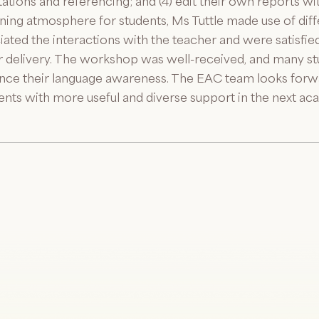
citations and referencing; and (4) edit their own reports w
arning atmosphere for students, Ms Tuttle made use of di
iated the interactions with the teacher and were satisfi
ar delivery. The workshop was well-received, and many stu
hance their language awareness. The EAC team looks forw
ents with more useful and diverse support in the next ac