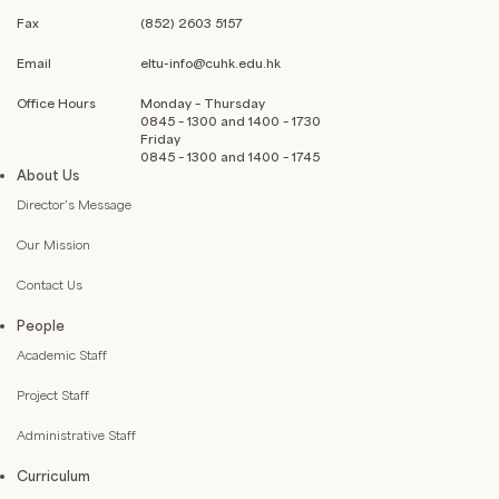
Fax
(852) 2603 5157
Email
eltu-info@cuhk.edu.hk
Office Hours
Monday – Thursday
0845 – 1300 and 1400 – 1730
Friday
0845 – 1300 and 1400 – 1745
About Us
Director’s Message
Our Mission
Contact Us
People
Academic Staff
Project Staff
Administrative Staff
Curriculum