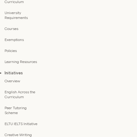
Curriculum
University
Requirements
Courses
Exemptions
Policies
Learning Resources
Initiatives
Overview
English Across the
Curriculum
Peer Tutoring
Scheme
ELTU IELTS Initiative
Creative Writing