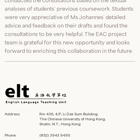
conducted the consultations based on the textual
analyses of students’ previous coursework. Students
were very appreciative of Ms Johannes’ detailed
advice and feedback on their drafts and found the
consultations to be very helpful. The EAC project
team is grateful for this new opportunity and looks
forward to enriching this collaboration in the future.
Address
Rm 436, 4/F, Li Dak Sum Building,
The Chinese University of Hong Kong,
Shatin, N.T., Hong Kong
Phone
(852) 3943 9490