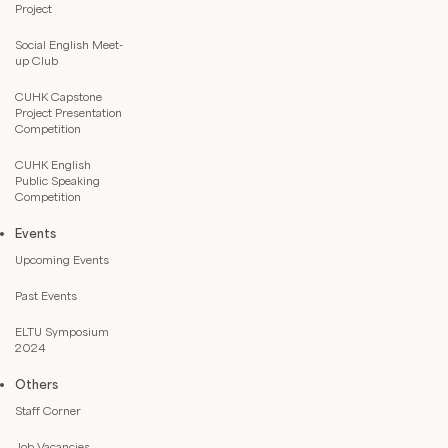
Project
Social English Meet-
up Club
CUHK Capstone
Project Presentation
Competition
CUHK English
Public Speaking
Competition
Events
Upcoming Events
Past Events
ELTU Symposium
2024
Others
Staff Corner
Job Vacancies