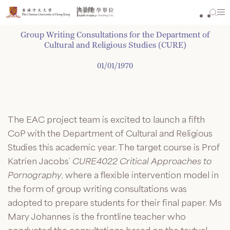
Skip
to
content
Group Writing Consultations for the Department of
Cultural and Religious Studies (CURE)
01/01/1970
The EAC project team is excited to launch a fifth
CoP with the Department of Cultural and Religious
Studies this academic year. The target course is Prof
Katrien Jacobs’
CURE4022 Critical Approaches to
Pornography
, where a flexible intervention model in
the form of group writing consultations was
adopted to prepare students for their final paper. Ms
Mary Johannes is the frontline teacher who