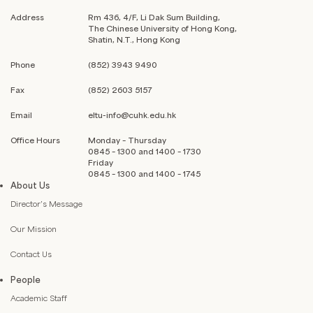
Address
Rm 436, 4/F, Li Dak Sum Building,
The Chinese University of Hong Kong,
Shatin, N.T., Hong Kong
Phone
(852) 3943 9490
Fax
(852) 2603 5157
Email
eltu-info@cuhk.edu.hk
Office Hours
Monday – Thursday
0845 – 1300 and 1400 – 1730
Friday
0845 – 1300 and 1400 – 1745
About Us
Director’s Message
Our Mission
Contact Us
People
Academic Staff