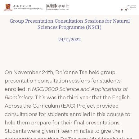
Skip
to
content
Group Presentation Consultation Sessions for Natural
Sciences Programme (NSCI)
24/11/2022
On November 24
th
, Dr. Yanne Tse held group
presentation consultation sessions for students
enrolled in
NSCI3000 Science and Applications of
Biomimicry
. This was the third year that the English
Across the Curriculum (EAC) Project provided
consultations for students enrolled in this course to
help them prepare for their final presentations.
Students were given fifteen minutes to give their