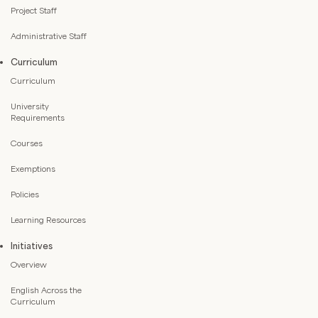
Project Staff
Administrative Staff
Curriculum
Curriculum
University
Requirements
Courses
Exemptions
Policies
Learning Resources
Initiatives
Overview
English Across the
Curriculum