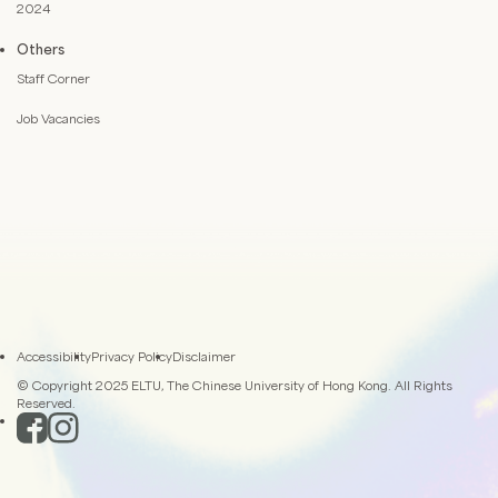
2024
Others
Staff Corner
Job Vacancies
Accessibility
Privacy Policy
Disclaimer
© Copyright 2025 ELTU, The Chinese University of Hong Kong. All Rights
Reserved.