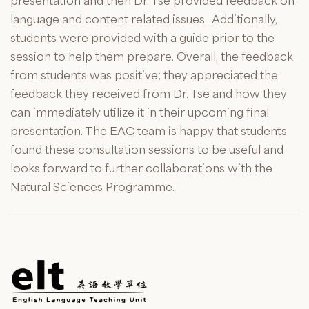
presentation and then Dr. Tse provided feedback on
language and content related issues. Additionally,
students were provided with a guide prior to the
session to help them prepare. Overall, the feedback
from students was positive; they appreciated the
feedback they received from Dr. Tse and how they
can immediately utilize it in their upcoming final
presentation. The EAC team is happy that students
found these consultation sessions to be useful and
looks forward to further collaborations with the
Natural Sciences Programme.