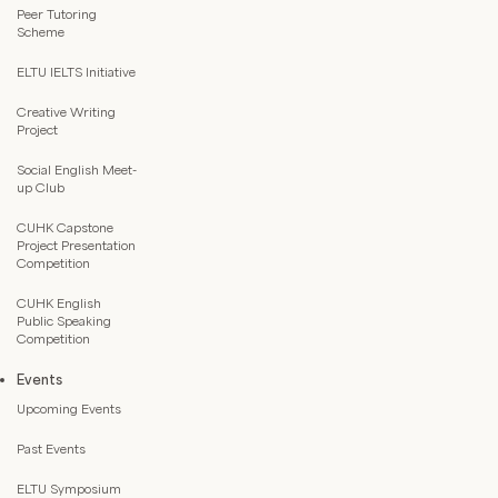
Peer Tutoring
Scheme
ELTU IELTS Initiative
Creative Writing
Project
Social English Meet-
up Club
CUHK Capstone
Project Presentation
Competition
CUHK English
Public Speaking
Competition
Events
Upcoming Events
Past Events
ELTU Symposium