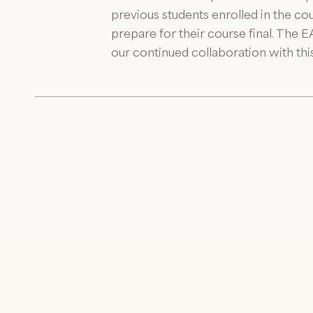
previous students enrolled in the co
prepare for their course final. The 
our continued collaboration with thi