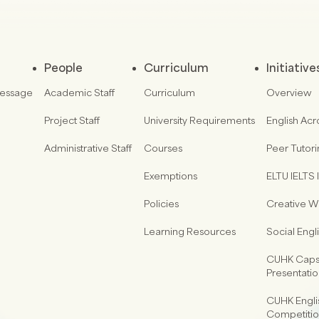
People
Curriculum
Initiative
Message
Academic Staff
Curriculum
Overview
Project Staff
University Requirements
English Acr
Administrative Staff
Courses
Peer Tutor
Exemptions
ELTU IELTS I
Policies
Creative Wr
Learning Resources
Social Eng
CUHK Capst
Presentati
CUHK Engli
Competiti