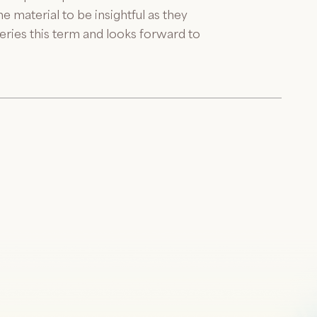
 material to be insightful as they
eries this term and looks forward to