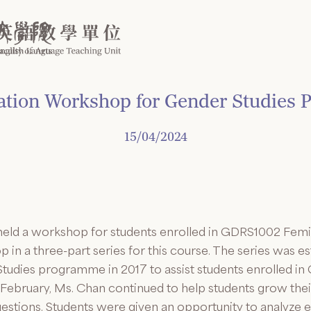
ration Workshop for Gender Studies
15/04/2024
n held a workshop for students enrolled in GDRS1002 Fem
 in a three-part series for this course. The series was e
tudies programme in 2017 to assist students enrolled in 
February, Ms. Chan continued to help students grow the
uestions. Students were given an opportunity to analyze