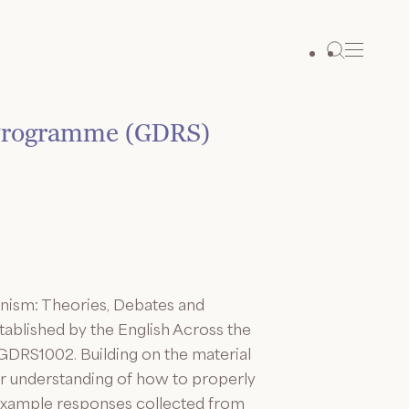
 Programme (GDRS)
inism: Theories, Debates and
stablished by the English Across the
GDRS1002. Building on the material
ir understanding of how to properly
 example responses collected from