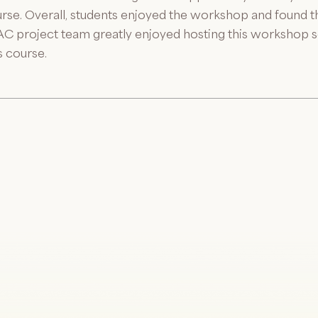
urse. Overall, students enjoyed the workshop and found the
EAC project team greatly enjoyed hosting this workshop s
s course.