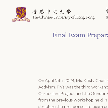
Skip
to
content
Final Exam Prepa
On April 15th, 2024, Ms. Kristy Cha
Activism. This was the third workshop
Curriculum Project and the Gender S
from the previous workshop held in 
structure their responses to exam q