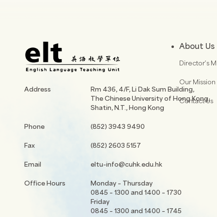
About Us
Director’s 
Our Mission
Address
Rm 436, 4/F, Li Dak Sum Building,
The Chinese University of Hong Kong,
Contact Us
Shatin, N.T., Hong Kong
Phone
(852) 3943 9490
Fax
(852) 2603 5157
Email
eltu-info@cuhk.edu.hk
Office Hours
Monday – Thursday
0845 – 1300 and 1400 – 1730
Friday
0845 – 1300 and 1400 – 1745