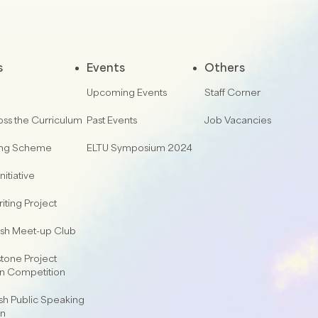
s
Events
Others
Upcoming Events
Staff Corner
oss the Curriculum
Past Events
Job Vacancies
ing Scheme
ELTU Symposium 2024
nitiative
iting Project
lish Meet-up Club
one Project
on Competition
sh Public Speaking
on