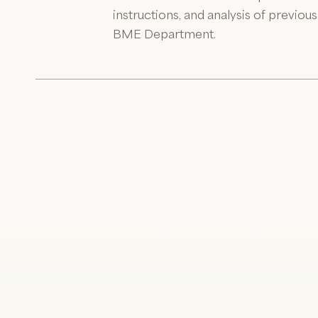
instructions, and analysis of previo
BME Department.