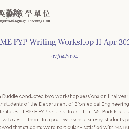
ME FYP Writing Workshop II Apr 20
02/04/2024
ra Buddle conducted two workshop sessions on final year 
ar students of the Department of Biomedical Engineerin
e features of BME FYP reports. In addition, Ms Buddle 
how to avoid them. In a post-workshop survey, students 
ed that students were particularly satisfied with Ms Bud