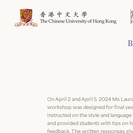
Skip
to
content
B
On April 2 and April 5, 2024 Ms Lau
workshop was designed for final ye
instructed on the style and languag
and provided students with tips on 
feedback. The written responses show