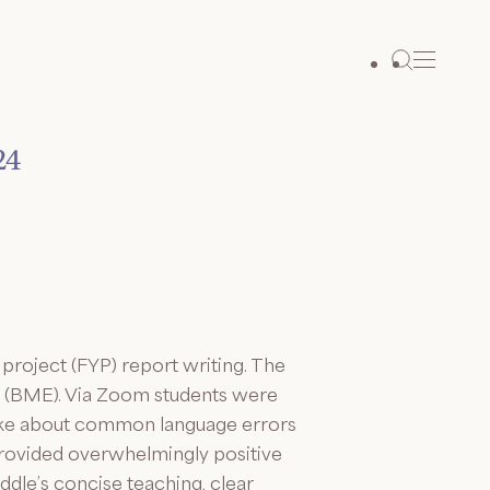
24
project (FYP) report writing. The
g (BME). Via Zoom students were
spoke about common language errors
provided overwhelmingly positive
dle’s concise teaching, clear