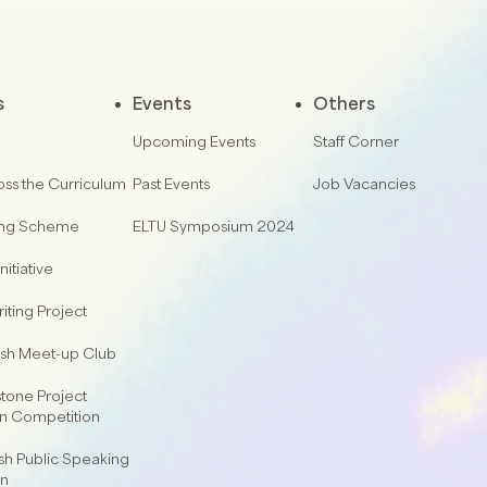
s
Events
Others
Upcoming Events
Staff Corner
oss the Curriculum
Past Events
Job Vacancies
ing Scheme
ELTU Symposium 2024
nitiative
iting Project
lish Meet-up Club
one Project
on Competition
sh Public Speaking
on