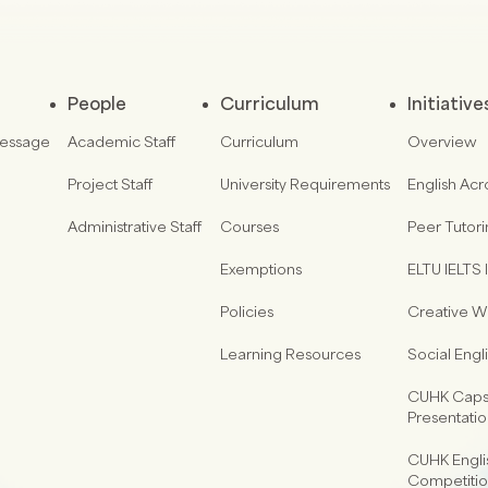
People
Curriculum
Initiative
Message
Academic Staff
Curriculum
Overview
Project Staff
University Requirements
English Acr
Administrative Staff
Courses
Peer Tutor
Exemptions
ELTU IELTS I
Policies
Creative Wr
Learning Resources
Social Eng
CUHK Capst
Presentati
CUHK Engli
Competiti