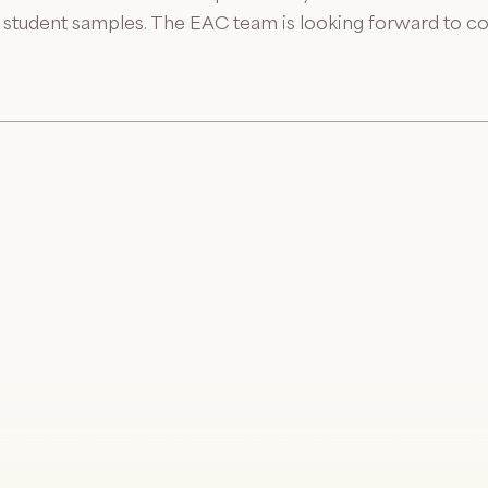
us student samples. The EAC team is looking forward to co