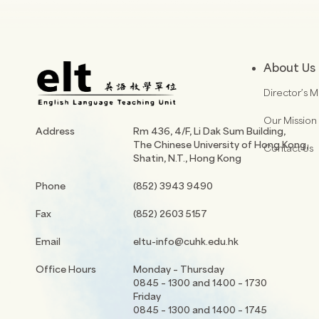
About Us
Director’s 
Our Mission
Address
Rm 436, 4/F, Li Dak Sum Building,
The Chinese University of Hong Kong,
Contact Us
Shatin, N.T., Hong Kong
Phone
(852) 3943 9490
Fax
(852) 2603 5157
Email
eltu-info@cuhk.edu.hk
Office Hours
Monday – Thursday
0845 – 1300 and 1400 – 1730
Friday
0845 – 1300 and 1400 – 1745