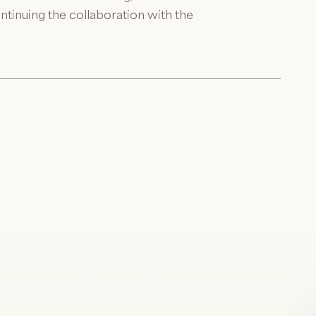
ntinuing the collaboration with the