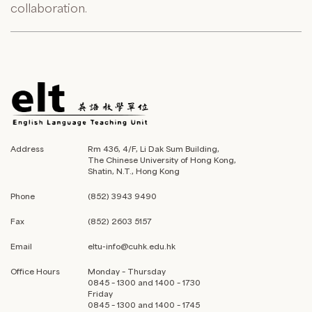
collaboration.
Address
Rm 436, 4/F, Li Dak Sum Building,
The Chinese University of Hong Kong,
Shatin, N.T., Hong Kong
Phone
(852) 3943 9490
Fax
(852) 2603 5157
Email
eltu-info@cuhk.edu.hk
Office Hours
Monday – Thursday
0845 – 1300 and 1400 – 1730
Friday
0845 – 1300 and 1400 – 1745