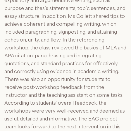
expository and argumentative writing, such as
purpose and thesis statements, topic sentences, and
essay structure. In addition, Ms Collett shared tips to
achieve coherent and compelling writing, which
included paragraphing, signposting, and attaining
cohesion, unity, and flow. In the referencing
workshop, the class reviewed the basics of MLA and
APA citation, paraphrasing and integrating
quotations, and standard practices for effectively
and correctly using evidence in academic writing.
There was also an opportunity for students to
receive post-workshop feedback from the
instructor and the teaching assistant on some tasks.
According to students’ overall feedback, the
workshops were very well-received and deemed as
useful, detailed and informative. The EAC project
team looks forward to the next intervention in this