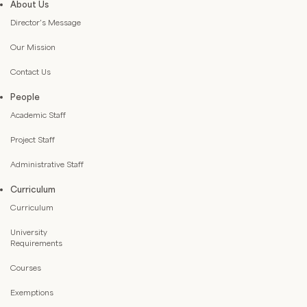
About Us
Director’s Message
Our Mission
Contact Us
People
Academic Staff
Project Staff
Administrative Staff
Curriculum
Curriculum
University
Requirements
Courses
Exemptions