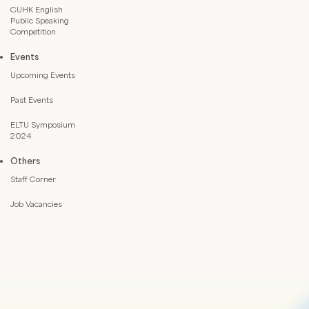
CUHK English
Public Speaking
Competition
Events
Upcoming Events
Past Events
ELTU Symposium
2024
Others
Staff Corner
Job Vacancies