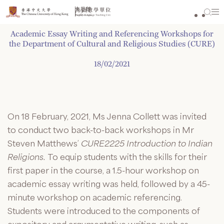
Skip
to
content
Academic Essay Writing and Referencing Workshops for
the Department of Cultural and Religious Studies (CURE)
18/02/2021
On 18 February, 2021, Ms Jenna Collett was invited
to conduct two back-to-back workshops in Mr
Steven Matthews’
CURE2225 Introduction to Indian
Religions.
To equip students with the skills for their
first paper in the course, a 1.5-hour workshop on
academic essay writing was held, followed by a 45-
minute workshop on academic referencing.
Students were introduced to the components of