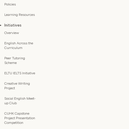
Policies
Learning Resources
Initiatives
Overview
English Across the
Curriculum
Peer Tutoring
Scheme
ELTU IELTS Initiative
Creative Writing
Project
Social English Meet-
up Club
CUHK Capstone
Project Presentation
Competition