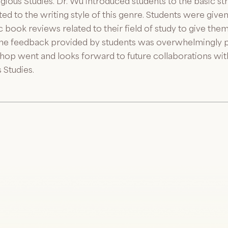
gious Studies. Dr. Wu introduced students to the basic 
lated to the writing style of this genre. Students were giv
book reviews related to their field of study to give the
e feedback provided by students was overwhelmingly pos
hop went and looks forward to future collaborations wi
 Studies.