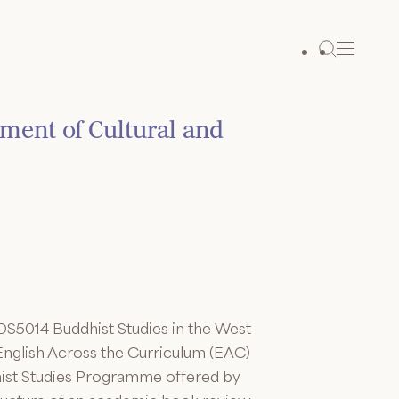
ment of Cultural and
DS5014 Buddhist Studies in the West
 English Across the Curriculum (EAC)
dhist Studies Programme offered by