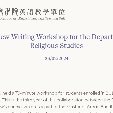
w Writing Workshop for the Depart
Religious Studies
26/02/2024
 held a 75-minute workshop for students enrolled in BU
This is the third year of this collaboration between the
w’s course, which is a part of the Master of Arts in Bud