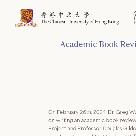
Skip
to
content
Academic Book Revie
On February 26th, 2024, Dr. Greg Wu
on writing an academic book review. 
Project and Professor Douglas Gildo