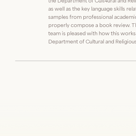
the Department of Cult4ural and Reli
as well as the key language skills re
samples from professional academic 
properly compose a book review. Th
team is pleased with how this works
Department of Cultural and Religious