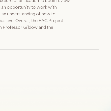
structure of an academic book review
en an opportunity to work with
m an understanding of how to
itive. Overall, the EAC Project
th Professor Gildow and the