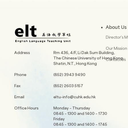
About Us
Director’s 
Our Mission
Address
Rm 436, 4/F, Li Dak Sum Building,
The Chinese University of Hong Kong,
Contact Us
Shatin, N.T., Hong Kong
Phone
(852) 3943 9490
Fax
(852) 2603 5157
Email
eltu-info@cuhk.edu.hk
Office Hours
Monday – Thursday
0845 – 1300 and 1400 – 1730
Friday
0845 – 1300 and 1400 – 1745