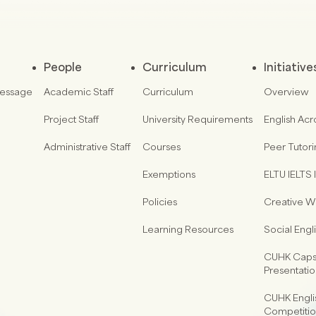
People
Curriculum
Initiative
Message
Academic Staff
Curriculum
Overview
Project Staff
University Requirements
English Acr
Administrative Staff
Courses
Peer Tutor
Exemptions
ELTU IELTS I
Policies
Creative Wr
Learning Resources
Social Eng
CUHK Capst
Presentati
CUHK Engli
Competiti