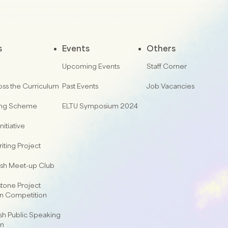
s
Events
Others
Upcoming Events
Staff Corner
oss the Curriculum
Past Events
Job Vacancies
ing Scheme
ELTU Symposium 2024
nitiative
iting Project
lish Meet-up Club
one Project
on Competition
sh Public Speaking
on