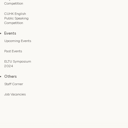
Competition
CUHK English
Public Speaking
Competition
Events
Upcoming Events
Past Events
ELTU Symposium
2024
Others
Staff Corner
Job Vacancies