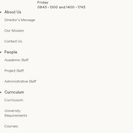
Friday
0845 – 1300 and 1400 – 1745
About Us
Director’s Message
Our Mission
Contact Us
People
Academic Staff
Project Staff
Administrative Staff
Curriculum
Curriculum
University
Requirements
Courses