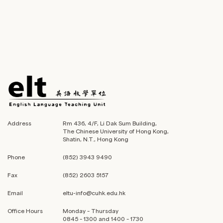
Address
Rm 436, 4/F, Li Dak Sum Building,
The Chinese University of Hong Kong,
Shatin, N.T., Hong Kong
Phone
(852) 3943 9490
Fax
(852) 2603 5157
Email
eltu-info@cuhk.edu.hk
Office Hours
Monday – Thursday
0845 – 1300 and 1400 – 1730