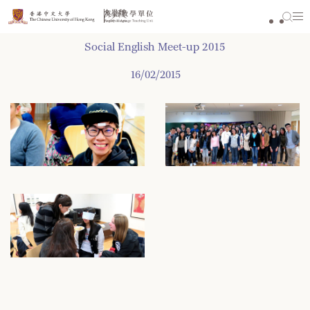
Skip
to
content
Social English Meet-up 2015
16/02/2015