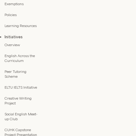
Exemptions
Policies
Learning Resources
Initiatives
Overview
English Across the
Curriculum
Peer Tutoring
Scheme
ELTU IELTS Initiative
Creative Writing
Project
Social English Meet-
up Club
CUHK Capstone
Project Presentation