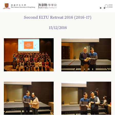
Skip
to
content
Second ELTU Retreat 2016 (2016-17)
15/12/2016