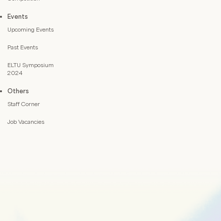
Events
Upcoming Events
Past Events
ELTU Symposium
2024
Others
Staff Corner
Job Vacancies