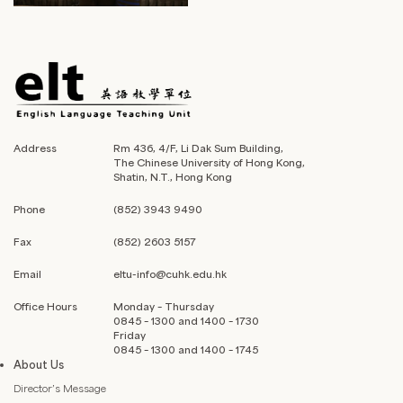
Address
Rm 436, 4/F, Li Dak Sum Building,
The Chinese University of Hong Kong,
Shatin, N.T., Hong Kong
Phone
(852) 3943 9490
Fax
(852) 2603 5157
Email
eltu-info@cuhk.edu.hk
Office Hours
Monday – Thursday
0845 – 1300 and 1400 – 1730
Friday
0845 – 1300 and 1400 – 1745
About Us
Director’s Message