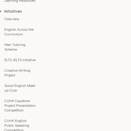
Learning Resources
Initiatives
Overview
English Across the
Curriculum
Peer Tutoring
Scheme
ELTU IELTS Initiative
Creative Writing
Project
Social English Meet-
up Club
CUHK Capstone
Project Presentation
Competition
CUHK English
Public Speaking
Competition