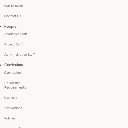
Our Mission
Contact Us
People
Academic Staff
Project Staff
Administrative Staff
Curriculum
Curriculum
University
Requirements
Courses
Exemptions
Policies