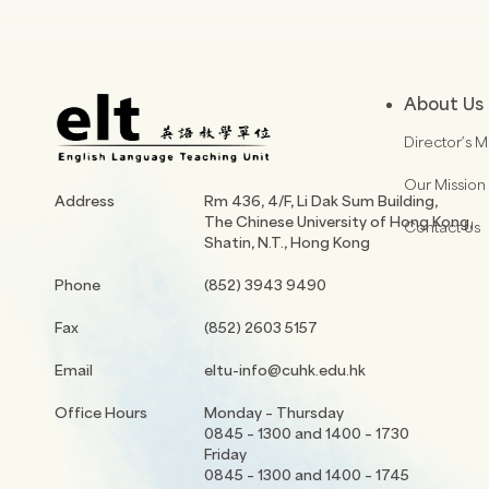
About Us
Director’s 
Our Mission
Address
Rm 436, 4/F, Li Dak Sum Building,
The Chinese University of Hong Kong,
Contact Us
Shatin, N.T., Hong Kong
Phone
(852) 3943 9490
Fax
(852) 2603 5157
Email
eltu-info@cuhk.edu.hk
Office Hours
Monday – Thursday
0845 – 1300 and 1400 – 1730
Friday
0845 – 1300 and 1400 – 1745