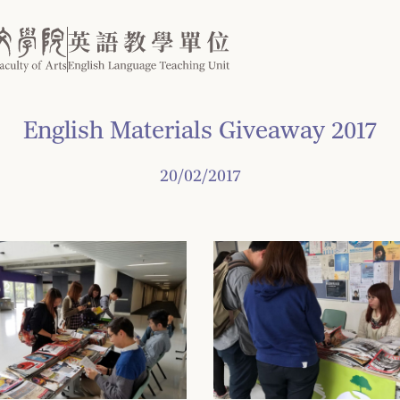
English Materials Giveaway 2017
20/02/2017