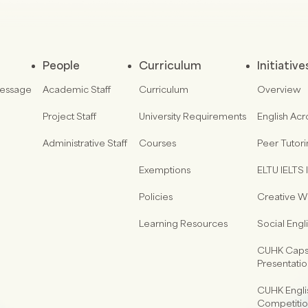
People
Curriculum
Initiative
Message
Academic Staff
Curriculum
Overview
Project Staff
University Requirements
English Acr
Administrative Staff
Courses
Peer Tutor
Exemptions
ELTU IELTS I
Policies
Creative Wr
Learning Resources
Social Eng
CUHK Capst
Presentati
CUHK Engli
Competiti