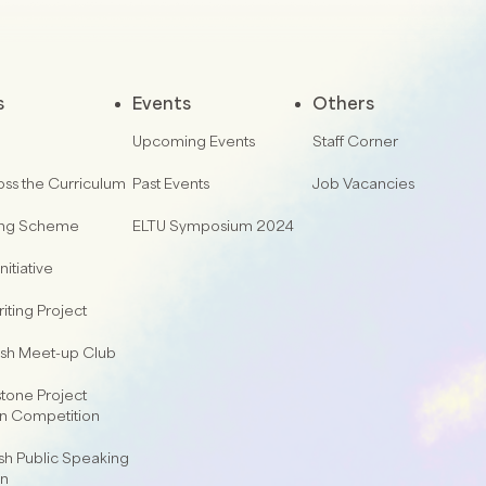
s
Events
Others
Upcoming Events
Staff Corner
oss the Curriculum
Past Events
Job Vacancies
ing Scheme
ELTU Symposium 2024
nitiative
iting Project
lish Meet-up Club
one Project
on Competition
sh Public Speaking
on