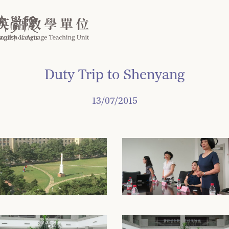
Duty Trip to Shenyang
13/07/2015