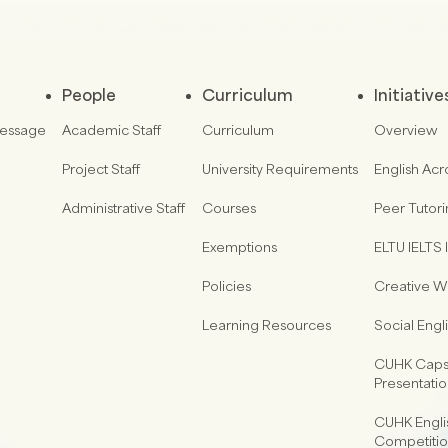
People
Curriculum
Initiative
Message
Academic Staff
Curriculum
Overview
Project Staff
University Requirements
English Acr
Administrative Staff
Courses
Peer Tutor
Exemptions
ELTU IELTS I
Policies
Creative Wr
Learning Resources
Social Eng
CUHK Capst
Presentati
CUHK Engli
Competiti