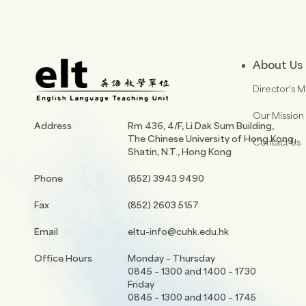
About Us
Director’s 
Our Mission
Address
Rm 436, 4/F, Li Dak Sum Building,
The Chinese University of Hong Kong,
Contact Us
Shatin, N.T., Hong Kong
Phone
(852) 3943 9490
Fax
(852) 2603 5157
Email
eltu-info@cuhk.edu.hk
Office Hours
Monday – Thursday
0845 – 1300 and 1400 – 1730
Friday
0845 – 1300 and 1400 – 1745