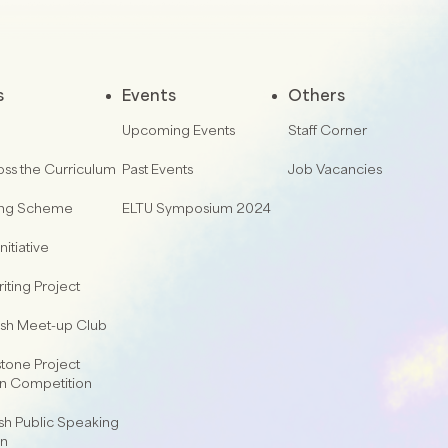
s
Events
Others
Upcoming Events
Staff Corner
oss the Curriculum
Past Events
Job Vacancies
ing Scheme
ELTU Symposium 2024
nitiative
iting Project
lish Meet-up Club
one Project
on Competition
sh Public Speaking
on