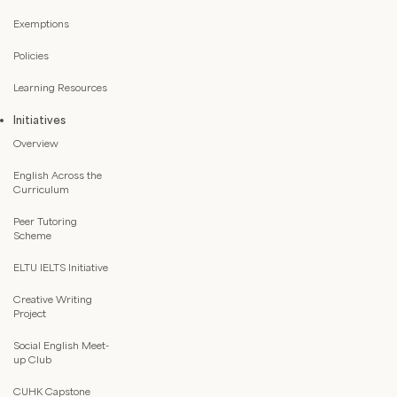
Exemptions
Policies
Learning Resources
Initiatives
Overview
English Across the
Curriculum
Peer Tutoring
Scheme
ELTU IELTS Initiative
Creative Writing
Project
Social English Meet-
up Club
CUHK Capstone