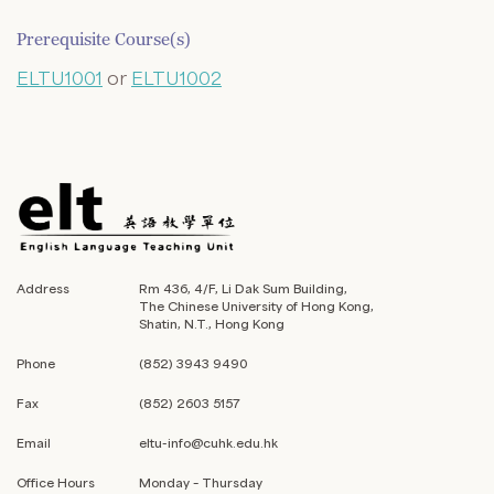
Prerequisite Course(s)
ELTU1001
or
ELTU1002
Address
Rm 436, 4/F, Li Dak Sum Building,
The Chinese University of Hong Kong,
Shatin, N.T., Hong Kong
Phone
(852) 3943 9490
Fax
(852) 2603 5157
Email
eltu-info@cuhk.edu.hk
Office Hours
Monday – Thursday