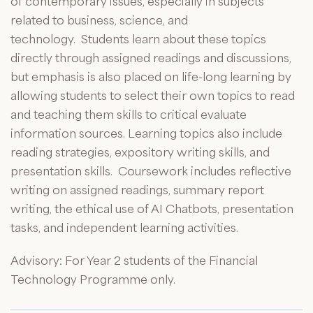
of contemporary issues, especially in subjects
related to business, science, and
technology
.
Students learn about these topics
directly through assigned readings and discussions,
but emphasis is also placed on life-long learning by
allowing students to select their own topics to read
and teaching them skills to critical evaluate
information sources. Learning topics also include
reading strategies, expository writing skills, and
presentation skills
.
Coursework includes reflective
writing on assigned readings, summary report
writing,
the ethical use of AI Chatbots,
presentation
tasks, and independent learning activities.
Advisory: For Year 2 students of the Financial
Technology
Programme
only.