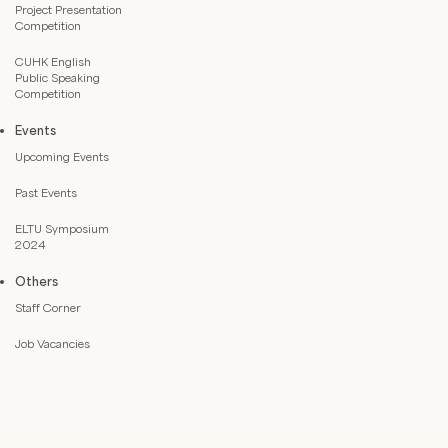
Project Presentation
Competition
CUHK English
Public Speaking
Competition
Events
Upcoming Events
Past Events
ELTU Symposium
2024
Others
Staff Corner
Job Vacancies