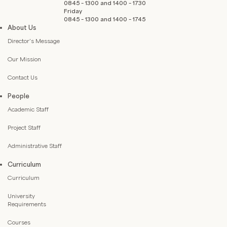
0845 – 1300 and 1400 – 1730
Friday
0845 – 1300 and 1400 – 1745
About Us
Director’s Message
Our Mission
Contact Us
People
Academic Staff
Project Staff
Administrative Staff
Curriculum
Curriculum
University
Requirements
Courses