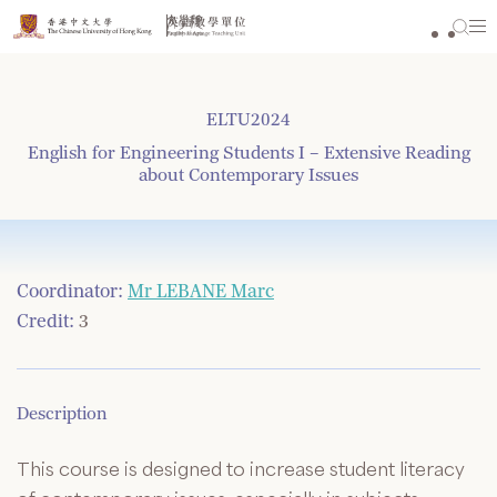
Skip
to
content
ELTU2024
English for Engineering Students I – Extensive Reading
about Contemporary Issues
Coordinator:
Mr LEBANE Marc
Credit:
3
Description
This course is designed to increase student literacy