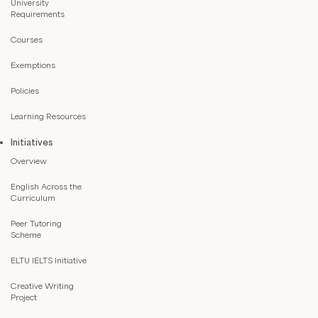
University
Requirements
Courses
Exemptions
Policies
Learning Resources
Initiatives
Overview
English Across the
Curriculum
Peer Tutoring
Scheme
ELTU IELTS Initiative
Creative Writing
Project