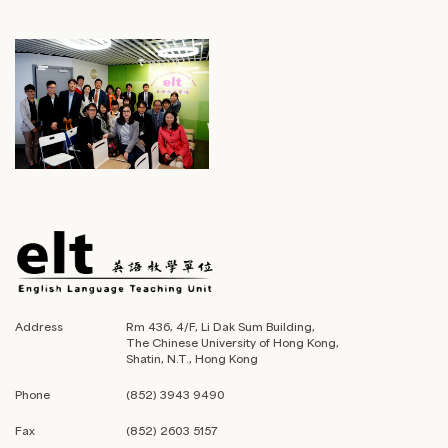
Address
Rm 436, 4/F, Li Dak Sum Building,
The Chinese University of Hong Kong,
Shatin, N.T., Hong Kong
Phone
(852) 3943 9490
Fax
(852) 2603 5157