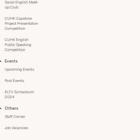
Social English Meet-
up Club
CUHK Capstone
Project Presentation
Competition
CUHK English
Public Speaking
Competition
Events
Upcoming Events
Past Events
ELTU Symposium
2024
Others
Staff Corner
Job Vacancies