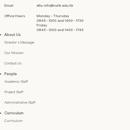
Email
eltu-info@cuhk.edu.hk
Office Hours
Monday – Thursday
0845 – 1300 and 1400 – 1730
Friday
0845 – 1300 and 1400 – 1745
About Us
Director’s Message
Our Mission
Contact Us
People
Academic Staff
Project Staff
Administrative Staff
Curriculum
Curriculum