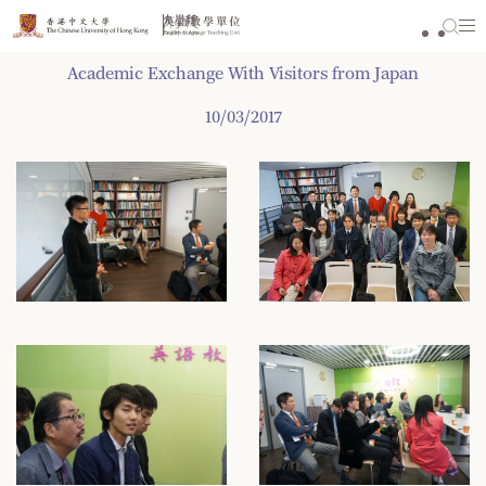
Skip
to
content
Academic Exchange With Visitors from Japan
10/03/2017