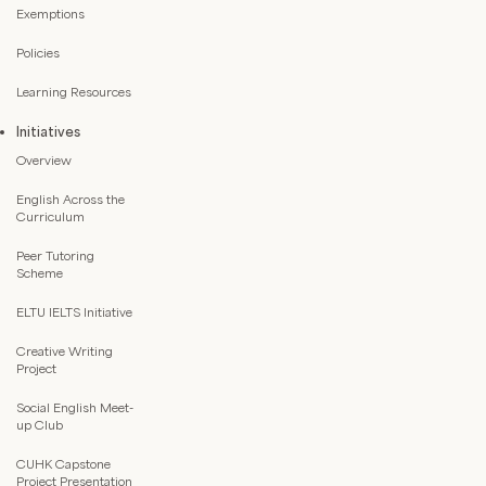
Exemptions
Policies
Learning Resources
Initiatives
Overview
English Across the
Curriculum
Peer Tutoring
Scheme
ELTU IELTS Initiative
Creative Writing
Project
Social English Meet-
up Club
CUHK Capstone
Project Presentation