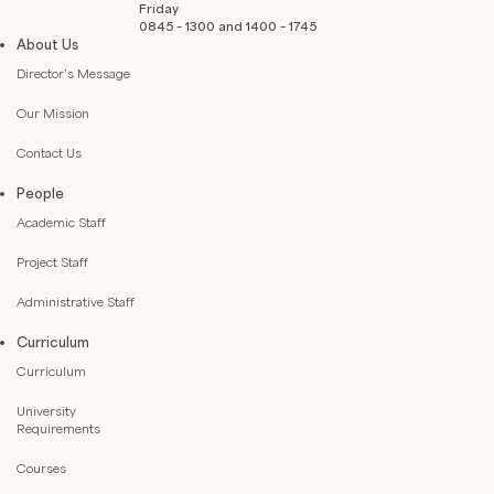
Friday
0845 – 1300 and 1400 – 1745
About Us
Director’s Message
Our Mission
Contact Us
People
Academic Staff
Project Staff
Administrative Staff
Curriculum
Curriculum
University
Requirements
Courses