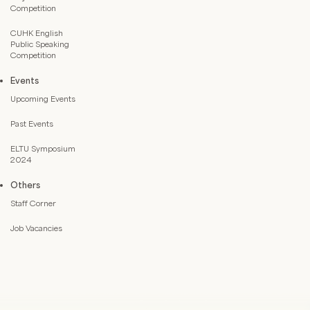
Competition
CUHK English
Public Speaking
Competition
Events
Upcoming Events
Past Events
ELTU Symposium
2024
Others
Staff Corner
Job Vacancies