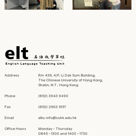
Address
Rm 436, 4/F, Li Dak Sum Building,
The Chinese University of Hong Kong,
Shatin, N.T., Hong Kong
Phone
(852) 3943 9490
Fax
(852) 2603 5157
Email
eltu-info@cuhk.edu.hk
Office Hours
Monday – Thursday
0845 – 1300 and 1400 – 1730