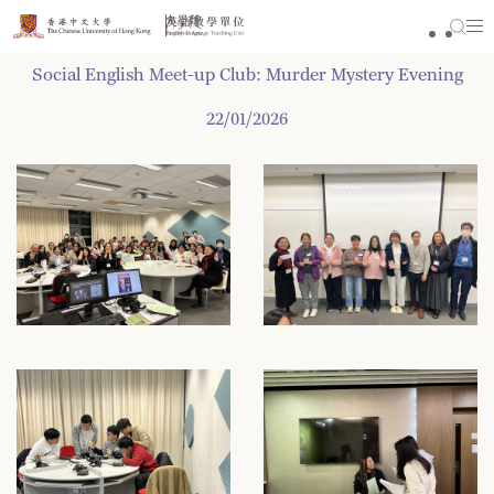
Skip
to
content
Social English Meet-up Club: Murder Mystery Evening
22/01/2026