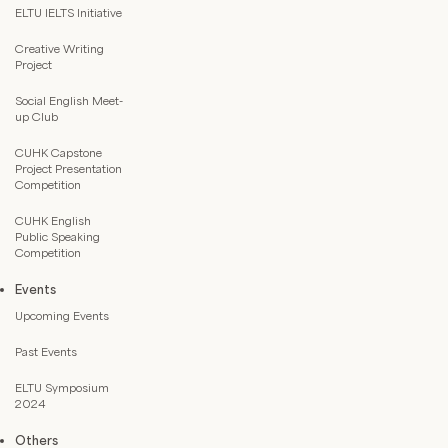
ELTU IELTS Initiative
Creative Writing
Project
Social English Meet-
up Club
CUHK Capstone
Project Presentation
Competition
CUHK English
Public Speaking
Competition
Events
Upcoming Events
Past Events
ELTU Symposium
2024
Others