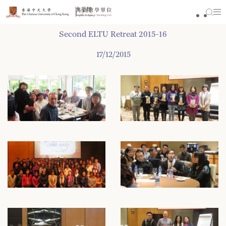
Skip
to
content
Second ELTU Retreat 2015-16
17/12/2015