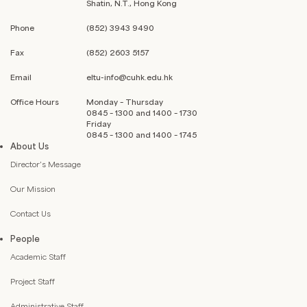
Shatin, N.T., Hong Kong
Phone
(852) 3943 9490
Fax
(852) 2603 5157
Email
eltu-info@cuhk.edu.hk
Office Hours
Monday – Thursday
0845 – 1300 and 1400 – 1730
Friday
0845 – 1300 and 1400 – 1745
About Us
Director’s Message
Our Mission
Contact Us
People
Academic Staff
Project Staff
Administrative Staff