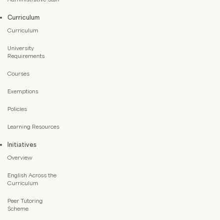
Curriculum
Curriculum
University
Requirements
Courses
Exemptions
Policies
Learning Resources
Initiatives
Overview
English Across the
Curriculum
Peer Tutoring
Scheme