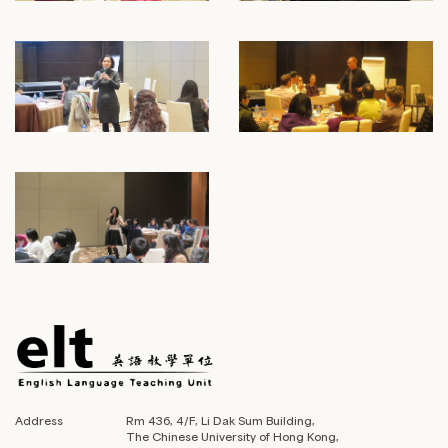
Address
Rm 436, 4/F, Li Dak Sum Building,
The Chinese University of Hong Kong,