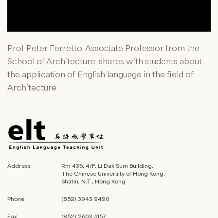
Prof Peter Ferretto, Associate Professor from the
School of Architecture, shares with students about
the application of English language in the field of
Architecture.
Address
Rm 436, 4/F, Li Dak Sum Building,
The Chinese University of Hong Kong,
Shatin, N.T., Hong Kong
Phone
(852) 3943 9490
Fax
(852) 2603 5157