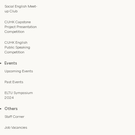
Social English Meet-
up Club
CUHK Capstone
Project Presentation
Competition
CUHK English
Public Speaking
Competition
Events
Upcoming Events
Past Events
ELTU Symposium
2024
Others
Staff Corner
Job Vacancies