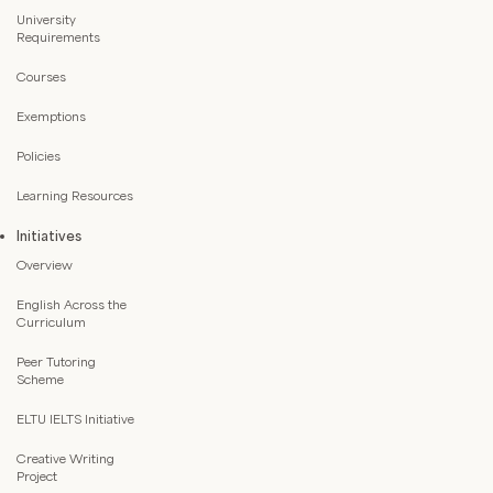
University
Requirements
Courses
Exemptions
Policies
Learning Resources
Initiatives
Overview
English Across the
Curriculum
Peer Tutoring
Scheme
ELTU IELTS Initiative
Creative Writing
Project