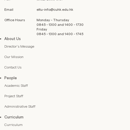
Email
eltu-info@cuhk.edu.hk
Office Hours
Monday – Thursday
0845 – 1300 and 1400 – 1730
Friday
0845 – 1300 and 1400 – 1745
About Us
Director’s Message
Our Mission
Contact Us
People
Academic Staff
Project Staff
Administrative Staff
Curriculum
Curriculum