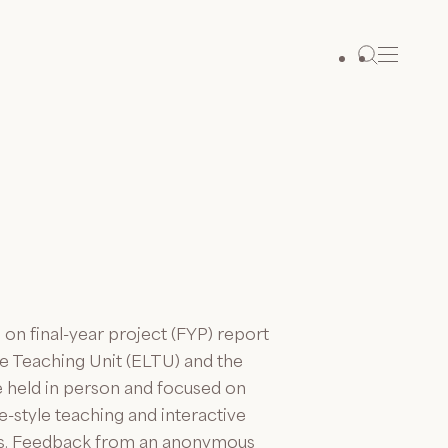
 final-year project (FYP) report
ge Teaching Unit (ELTU) and the
held in person and focused on
-style teaching and interactive
ds. Feedback from an anonymous