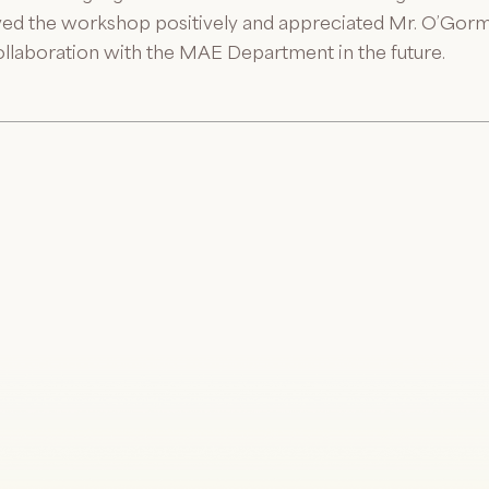
ed the workshop positively and appreciated Mr. O’Gorma
ollaboration with the MAE Department in the future.