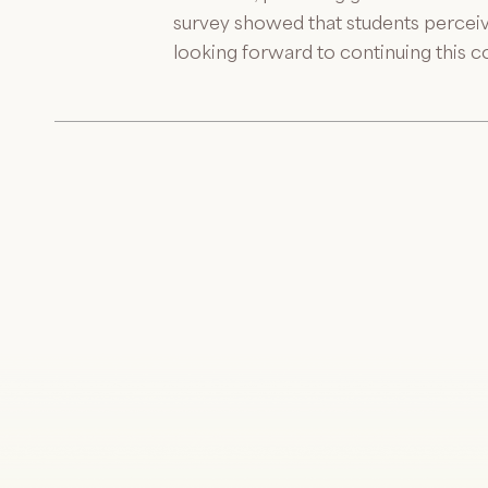
survey showed that students perceiv
looking forward to continuing this c