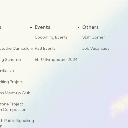
s
Events
Others
Upcoming Events
Staff Corner
oss the Curriculum
Past Events
Job Vacancies
ing Scheme
ELTU Symposium 2024
nitiative
iting Project
lish Meet-up Club
one Project
on Competition
sh Public Speaking
on