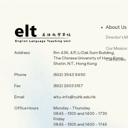
About Us
Director’s 
Our Mission
Address
Rm 436, 4/F, Li Dak Sum Building,
The Chinese University of Hong Kong,
Contact Us
Shatin, N.T., Hong Kong
Phone
(852) 3943 9490
Fax
(852) 2603 5157
Email
eltu-info@cuhk.edu.hk
Office Hours
Monday – Thursday
0845 – 1300 and 1400 – 1730
Friday
0845 – 1300 and 1400 – 1745