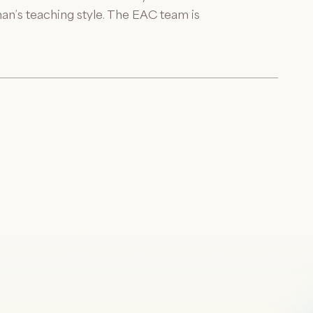
n’s teaching style. The EAC team is