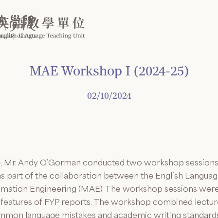
MAE Workshop I (2024-25)
02/10/2024
 Mr. Andy O’Gorman conducted two workshop sessions on
as part of the collaboration between the English Langua
mation Engineering (MAE). The workshop sessions were 
 features of FYP reports. The workshop combined lecture
common language mistakes and academic writing standar