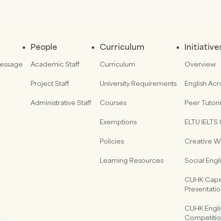
People
Curriculum
Initiative
Message
Academic Staff
Curriculum
Overview
Project Staff
University Requirements
English Acr
Administrative Staff
Courses
Peer Tutor
Exemptions
ELTU IELTS I
Policies
Creative Wr
Learning Resources
Social Eng
CUHK Capst
Presentati
CUHK Engli
Competiti