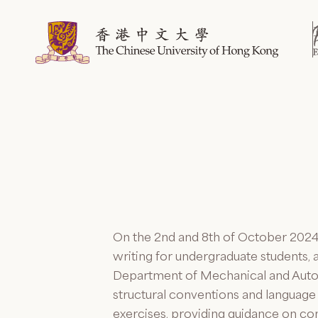
Skip
to
content
On the 2
nd
and 8
th
of October 2024,
writing for undergraduate students, 
Department of Mechanical and Auto
structural conventions and language
exercises, providing guidance on 