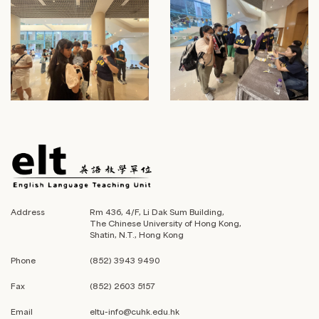
Address
Rm 436, 4/F, Li Dak Sum Building,
The Chinese University of Hong Kong,
Shatin, N.T., Hong Kong
Phone
(852) 3943 9490
Fax
(852) 2603 5157
Email
eltu-info@cuhk.edu.hk