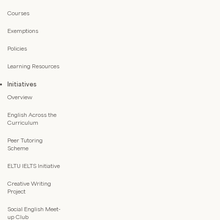
Courses
Exemptions
Policies
Learning Resources
Initiatives
Overview
English Across the
Curriculum
Peer Tutoring
Scheme
ELTU IELTS Initiative
Creative Writing
Project
Social English Meet-
up Club