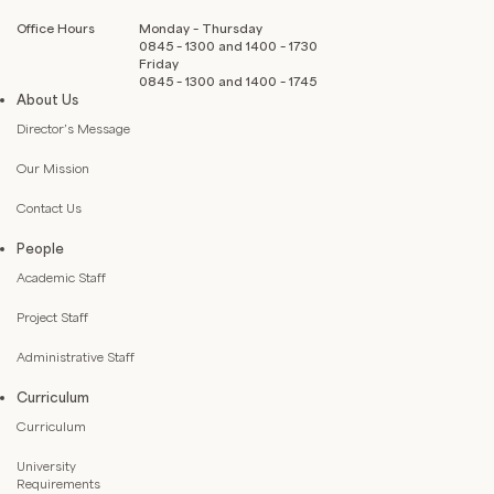
Office Hours
Monday – Thursday
0845 – 1300 and 1400 – 1730
Friday
0845 – 1300 and 1400 – 1745
About Us
Director’s Message
Our Mission
Contact Us
People
Academic Staff
Project Staff
Administrative Staff
Curriculum
Curriculum
University
Requirements