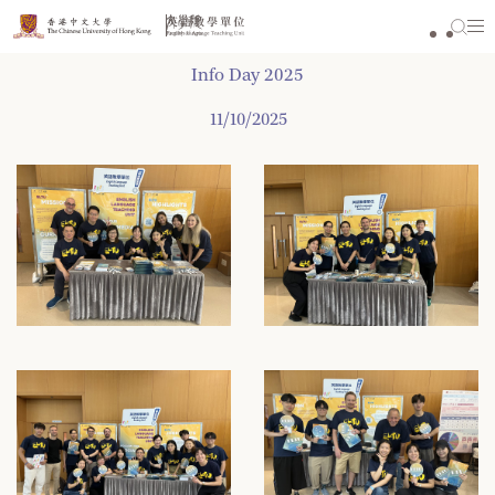
Skip
to
content
Info Day 2025
11/10/2025