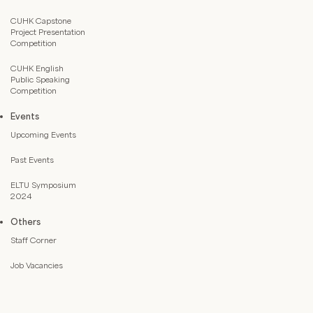
CUHK Capstone
Project Presentation
Competition
CUHK English
Public Speaking
Competition
Events
Upcoming Events
Past Events
ELTU Symposium
2024
Others
Staff Corner
Job Vacancies