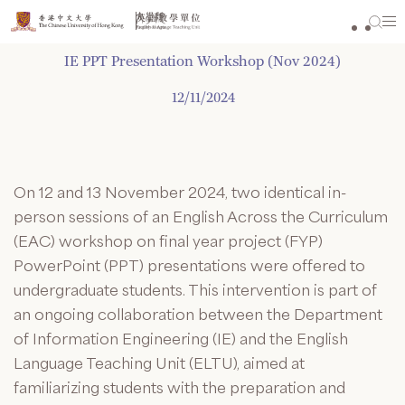
Skip
to
content
IE PPT Presentation Workshop (Nov 2024)
12/11/2024
On 12 and 13 November 2024, two identical in-
person sessions of an English Across the Curriculum
(EAC) workshop on final year project (FYP)
PowerPoint (PPT) presentations were offered to
undergraduate students. This intervention is part of
an ongoing collaboration between the Department
of Information Engineering (IE) and the English
Language Teaching Unit (ELTU), aimed at
familiarizing students with the preparation and