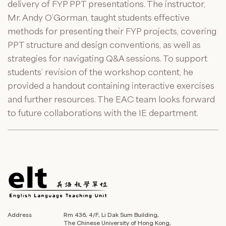
delivery of FYP PPT presentations. The instructor,
Mr. Andy O’Gorman, taught students effective
methods for presenting their FYP projects, covering
PPT structure and design conventions, as well as
strategies for navigating Q&A sessions. To support
students’ revision of the workshop content, he
provided a handout containing interactive exercises
and further resources. The EAC team looks forward
to future collaborations with the IE department.
Address
Rm 436, 4/F, Li Dak Sum Building,
The Chinese University of Hong Kong,