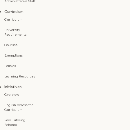
Administrative Staff
Curriculum
Curriculum
University
Requirements
Courses
Exemptions
Policies
Learning Resources
Initiatives
Overview
English Across the
Curriculum
Peer Tutoring
Scheme