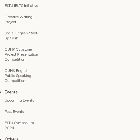
ELTU IELTS Initiative
Creative Writing
Project
Social English Meet-
up Club
CUHK Capstone
Project Presentation
Competition
CUHK English
Public Speaking
Competition
Events
Upcoming Events
Past Events
ELTU Symposium
2024
Others