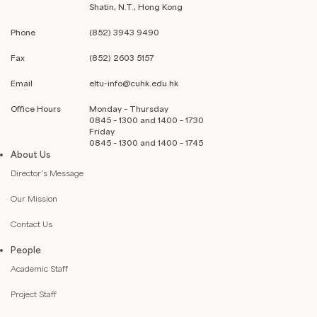
Shatin, N.T., Hong Kong
Phone
(852) 3943 9490
Fax
(852) 2603 5157
Email
eltu-info@cuhk.edu.hk
Office Hours
Monday – Thursday
0845 – 1300 and 1400 – 1730
Friday
0845 – 1300 and 1400 – 1745
About Us
Director’s Message
Our Mission
Contact Us
People
Academic Staff
Project Staff