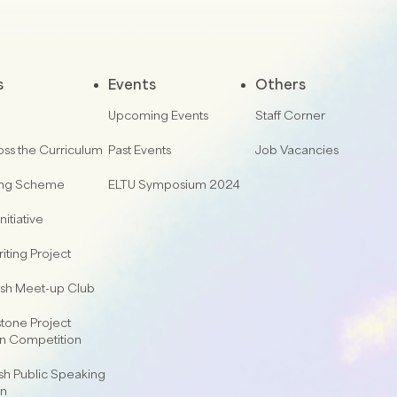
s
Events
Others
Upcoming Events
Staff Corner
oss the Curriculum
Past Events
Job Vacancies
ing Scheme
ELTU Symposium 2024
nitiative
iting Project
lish Meet-up Club
one Project
on Competition
sh Public Speaking
on