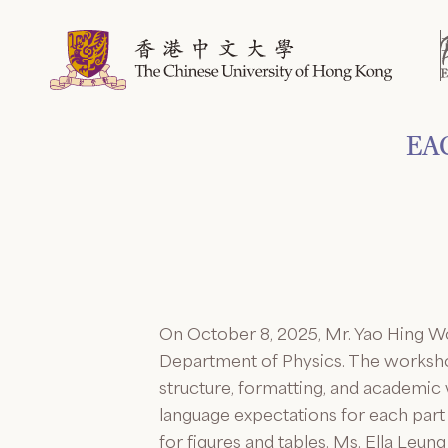
Skip
to
content
EAC
On October 8, 2025, Mr. Yao Hing W
Department of Physics. The workshop
structure, formatting, and academic
language expectations for each part 
for figures and tables. Ms. Ella Le