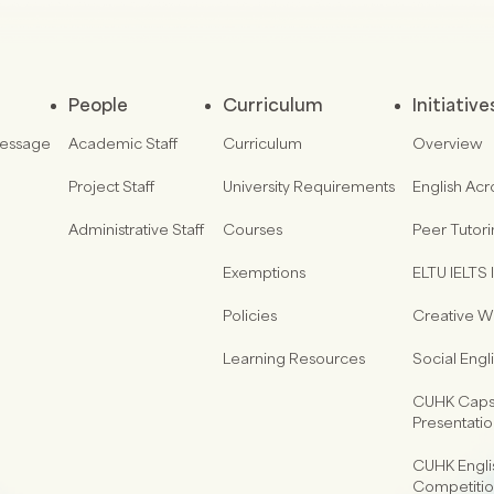
People
Curriculum
Initiative
Message
Academic Staff
Curriculum
Overview
Project Staff
University Requirements
English Acr
Administrative Staff
Courses
Peer Tutor
Exemptions
ELTU IELTS I
Policies
Creative Wr
Learning Resources
Social Eng
CUHK Capst
Presentati
CUHK Engli
Competiti