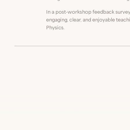
In a post-workshop feedback survey
engaging, clear, and enjoyable teac
Physics.