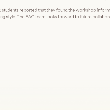
, students reported that they found the workshop infor
hing style. The EAC team looks forward to future collabo