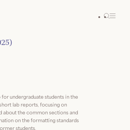
025)
for undergraduate students in the
hort lab reports, focusing on
rned about the common sections and
mation on the formatting standards
former students.