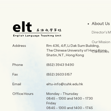
About Us
Director’s 
Our Mission
Address
Rm 436, 4/F, Li Dak Sum Building,
The Chinese University of Hong Kong,
Contact Us
Shatin, N.T., Hong Kong
Phone
(852) 3943 9490
Fax
(852) 2603 5157
Email
eltu-info@cuhk.edu.hk
Office Hours
Monday – Thursday
0845 – 1300 and 1400 – 1730
Friday
0845 – 1300 and 1400 – 1745