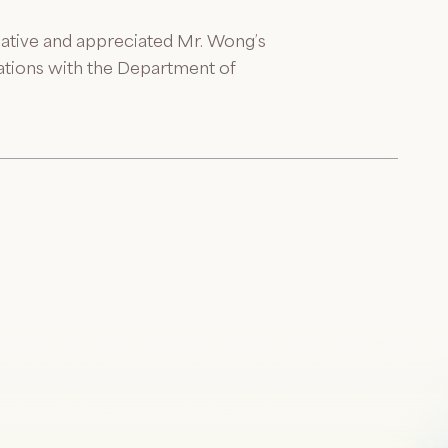
mative and appreciated Mr. Wong’s
rations with the Department of