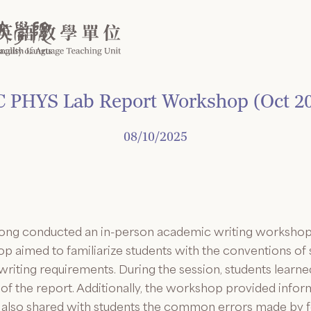
 PHYS Lab Report Workshop (Oct 2
08/10/2025
ong conducted an in-person academic writing workshop 
 aimed to familiarize students with the conventions of s
 writing requirements. During the session, students lea
of the report. Additionally, the workshop provided infor
ung also shared with students the common errors made by 