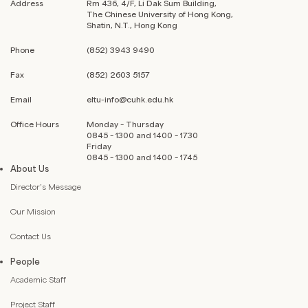
Address
Rm 436, 4/F, Li Dak Sum Building,
The Chinese University of Hong Kong,
Shatin, N.T., Hong Kong
Phone
(852) 3943 9490
Fax
(852) 2603 5157
Email
eltu-info@cuhk.edu.hk
Office Hours
Monday – Thursday
0845 – 1300 and 1400 – 1730
Friday
0845 – 1300 and 1400 – 1745
About Us
Director’s Message
Our Mission
Contact Us
People
Academic Staff
Project Staff