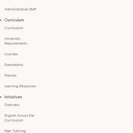
Administrative Staff
Curriculum
Curriculum
University
Requirements
Courses
Exemptions
Policies
Learning Resources
Initiatives
Overview
English Across the
Curriculum
Peer Tutoring