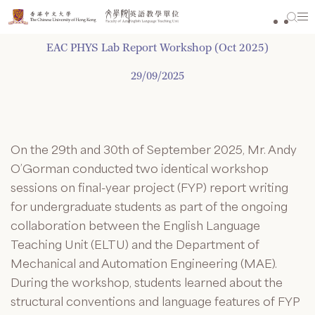
Skip
to
content
EAC PHYS Lab Report Workshop (Oct 2025)
29/09/2025
On the 29th and 30th of September 2025, Mr. Andy
O’Gorman conducted two identical workshop
sessions on final-year project (FYP) report writing
for undergraduate students as part of the ongoing
collaboration between the English Language
Teaching Unit (ELTU) and the Department of
Mechanical and Automation Engineering (MAE).
During the workshop, students learned about the
structural conventions and language features of FYP