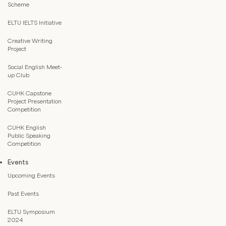
Scheme
ELTU IELTS Initiative
Creative Writing
Project
Social English Meet-
up Club
CUHK Capstone
Project Presentation
Competition
CUHK English
Public Speaking
Competition
Events
Upcoming Events
Past Events
ELTU Symposium
2024