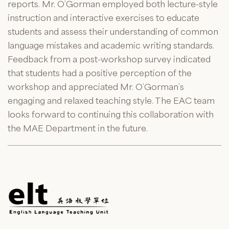
reports. Mr. O’Gorman employed both lecture-style
instruction and interactive exercises to educate
students and assess their understanding of common
language mistakes and academic writing standards.
Feedback from a post-workshop survey indicated
that students had a positive perception of the
workshop and appreciated Mr. O’Gorman’s
engaging and relaxed teaching style. The EAC team
looks forward to continuing this collaboration with
the MAE Department in the future.