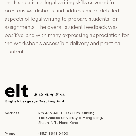
the foundational legal writing skills covered in
previous workshops and address more detailed
aspects of legal writing to prepare students for
assignments. The overall student feedback was
positive, and with many expressing appreciation for
the workshop’s accessible delivery and practical
content.
Address
Rm 436, 4/F, Li Dak Sum Building,
The Chinese University of Hong Kong,
Shatin, N.T., Hong Kong
Phone
(852) 3943 9490