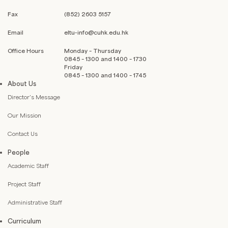
Fax
(852) 2603 5157
Email
eltu-info@cuhk.edu.hk
Office Hours
Monday – Thursday
0845 – 1300 and 1400 – 1730
Friday
0845 – 1300 and 1400 – 1745
About Us
Director’s Message
Our Mission
Contact Us
People
Academic Staff
Project Staff
Administrative Staff
Curriculum