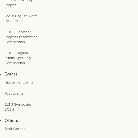
Project
Social English Meet-
up Club
CUHK Capstone
Project Presentation
Competition
CUHK English
Public Speaking
Competition
Events
Upcoming Events
Past Events
ELTU Symposium
2024
Others
Staff Corner