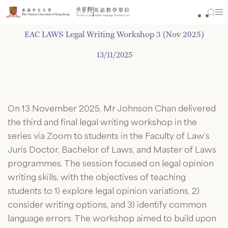
Skip
to
content
EAC LAWS Legal Writing Workshop 3 (Nov 2025)
13/11/2025
On 13 November 2025, Mr Johnson Chan delivered
the third and final legal writing workshop in the
series via Zoom to students in the Faculty of Law’s
Juris Doctor, Bachelor of Laws, and Master of Laws
programmes. The session focused on legal opinion
writing skills, with the objectives of teaching
students to 1) explore legal opinion variations, 2)
consider writing options, and 3) identify common
language errors. The workshop aimed to build upon