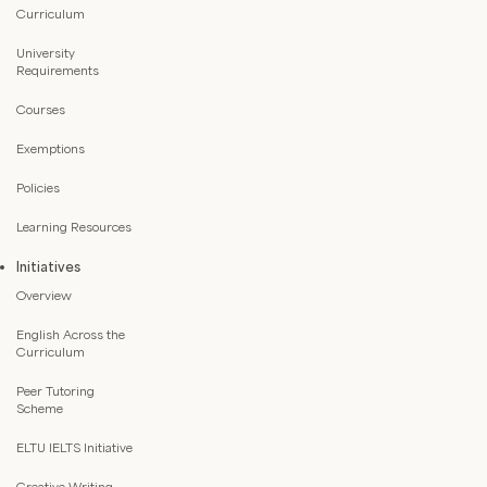
Curriculum
University
Requirements
Courses
Exemptions
Policies
Learning Resources
Initiatives
Overview
English Across the
Curriculum
Peer Tutoring
Scheme
ELTU IELTS Initiative
Creative Writing