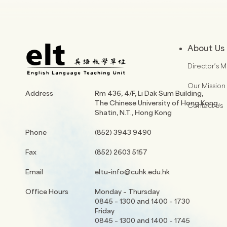
About Us
Director’s 
Our Mission
Address
Rm 436, 4/F, Li Dak Sum Building,
The Chinese University of Hong Kong,
Contact Us
Shatin, N.T., Hong Kong
Phone
(852) 3943 9490
Fax
(852) 2603 5157
Email
eltu-info@cuhk.edu.hk
Office Hours
Monday – Thursday
0845 – 1300 and 1400 – 1730
Friday
0845 – 1300 and 1400 – 1745