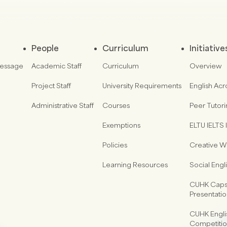
People
Curriculum
Initiative
Message
Academic Staff
Curriculum
Overview
Project Staff
University Requirements
English Acr
Administrative Staff
Courses
Peer Tutor
Exemptions
ELTU IELTS I
Policies
Creative Wr
Learning Resources
Social Eng
CUHK Capst
Presentati
CUHK Engli
Competiti