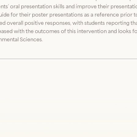
s’ oral presentation skills and improve their presentation
de for their poster presentations as a reference prior to
d overall positive responses, with students reporting tha
ased with the outcomes of this intervention and looks fo
nmental Sciences.