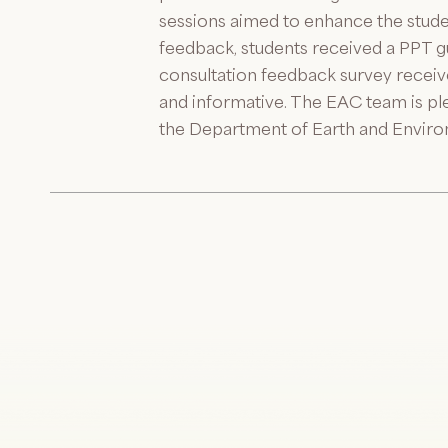
sessions aimed to enhance the student
feedback, students received a PPT gui
consultation feedback survey receive
and informative. The EAC team is ple
the Department of Earth and Enviro