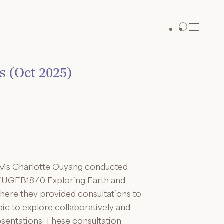
s (Oct 2025)
 Ms Charlotte Ouyang conducted
01/UGEB1870 Exploring Earth and
here they provided consultations to
ic to explore collaboratively and
esentations. These consultation