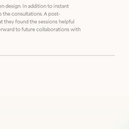
 design. In addition to instant
 the consultations. A post-
t they found the sessions helpful
rward to future collaborations with