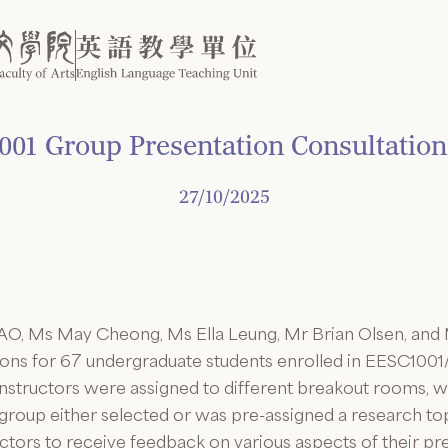
01 Group Presentation Consultation
27/10/2025
O, Ms May Cheong, Ms Ella Leung, Mr Brian Olsen, and
tions for 67 undergraduate students enrolled in EESC10
structors were assigned to different breakout rooms, w
group either selected or was pre-assigned a research top
ructors to receive feedback on various aspects of their pr