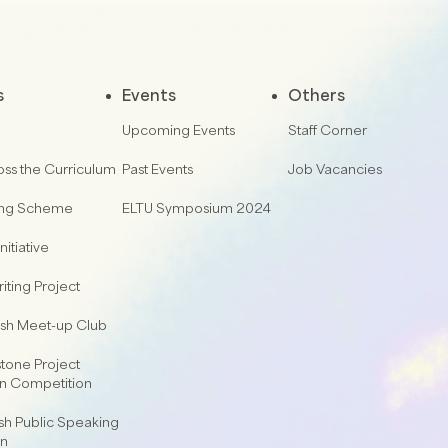
s
Events
Others
Upcoming Events
Staff Corner
oss the Curriculum
Past Events
Job Vacancies
ing Scheme
ELTU Symposium 2024
nitiative
iting Project
lish Meet-up Club
one Project
on Competition
sh Public Speaking
on