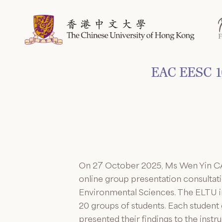
Skip
to
content
EAC EESC 10
On 27 October 2025, Ms Wen Yin CA
online group presentation consulta
Environmental Sciences. The ELTU in
20 groups of students. Each student 
presented their findings to the inst