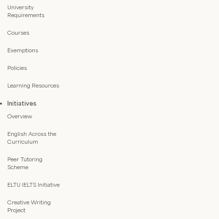
University
Requirements
Courses
Exemptions
Policies
Learning Resources
Initiatives
Overview
English Across the
Curriculum
Peer Tutoring
Scheme
ELTU IELTS Initiative
Creative Writing
Project