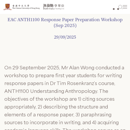
Skip
to
content
EAC ANTH1100 Response Paper Preparation Workshop
(Sep 2025)
29/09/2025
On 29 September 2025, Mr Alan Wong conducted a
workshop to prepare first year students for writing
response papers in Dr Tim Rosenkranz’s course,
ANTH1100 Understanding Anthropology. The
objectives of the workshop are 1) citing sources
appropriately, 2) describing the structure and
elements of a response paper, 3) paraphrasing
sources to incorporate in writing, and 4) acquiring