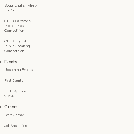
Social English Meet-
up Club
CUHK Capstone
Project Presentation
Competition
CUHK English
Public Speaking
Competition
Events
Upcoming Events
Past Events
ELTU Symposium
2024
Others
Staff Corner
Job Vacancies