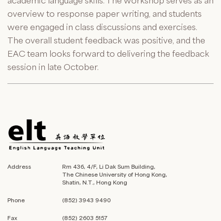
academic language skills. The workshop serves as an
overview to response paper writing, and students
were engaged in class discussions and exercises.
The overall student feedback was positive, and the
EAC team looks forward to delivering the feedback
session in late October.
Address
Rm 436, 4/F, Li Dak Sum Building,
The Chinese University of Hong Kong,
Shatin, N.T., Hong Kong
Phone
(852) 3943 9490
Fax
(852) 2603 5157