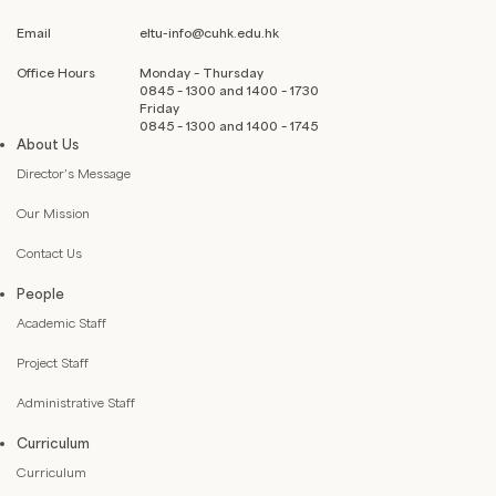
Email
eltu-info@cuhk.edu.hk
Office Hours
Monday – Thursday
0845 – 1300 and 1400 – 1730
Friday
0845 – 1300 and 1400 – 1745
About Us
Director’s Message
Our Mission
Contact Us
People
Academic Staff
Project Staff
Administrative Staff
Curriculum
Curriculum