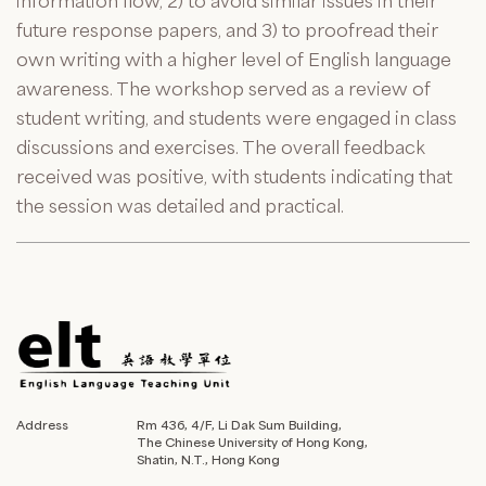
information flow, 2) to avoid similar issues in their
future response papers, and 3) to proofread their
own writing with a higher level of English language
awareness. The workshop served as a review of
student writing, and students were engaged in class
discussions and exercises. The overall feedback
received was positive, with students indicating that
the session was detailed and practical.
Address
Rm 436, 4/F, Li Dak Sum Building,
The Chinese University of Hong Kong,
Shatin, N.T., Hong Kong