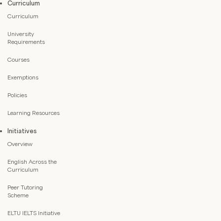
Curriculum
Curriculum
University
Requirements
Courses
Exemptions
Policies
Learning Resources
Initiatives
Overview
English Across the
Curriculum
Peer Tutoring
Scheme
ELTU IELTS Initiative