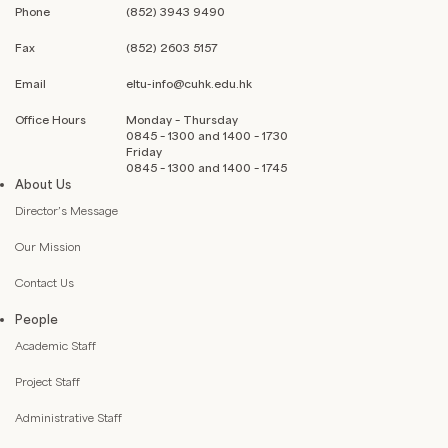
Phone
(852) 3943 9490
Fax
(852) 2603 5157
Email
eltu-info@cuhk.edu.hk
Office Hours
Monday – Thursday
0845 – 1300 and 1400 – 1730
Friday
0845 – 1300 and 1400 – 1745
About Us
Director’s Message
Our Mission
Contact Us
People
Academic Staff
Project Staff
Administrative Staff