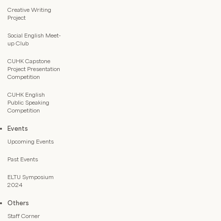
Creative Writing
Project
Social English Meet-
up Club
CUHK Capstone
Project Presentation
Competition
CUHK English
Public Speaking
Competition
Events
Upcoming Events
Past Events
ELTU Symposium
2024
Others
Staff Corner