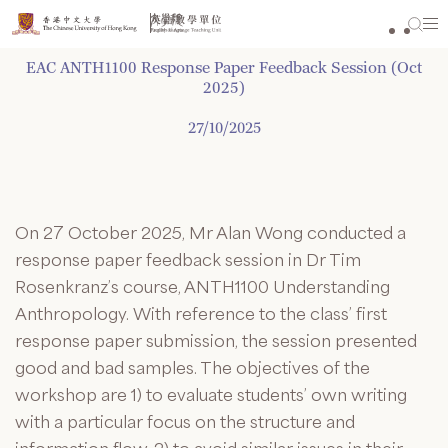
Skip
to
content
EAC ANTH1100 Response Paper Feedback Session (Oct
2025)
27/10/2025
On 27 October 2025, Mr Alan Wong conducted a
response paper feedback session in Dr Tim
Rosenkranz’s course, ANTH1100 Understanding
Anthropology. With reference to the class’ first
response paper submission, the session presented
good and bad samples. The objectives of the
workshop are 1) to evaluate students’ own writing
with a particular focus on the structure and