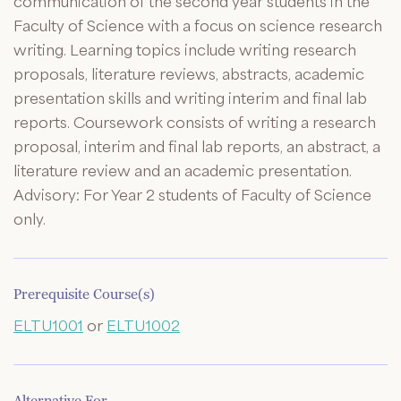
communication of the second year students in the
Faculty of Science with a focus on science research
writing. Learning topics include writing research
proposals, literature reviews, abstracts, academic
presentation skills and writing interim and final lab
reports. Coursework consists of writing a research
proposal, interim and final lab reports, an abstract, a
literature review and an academic presentation.
Advisory: For Year 2 students of Faculty of Science
only.
Prerequisite Course(s)
ELTU1001
or
ELTU1002