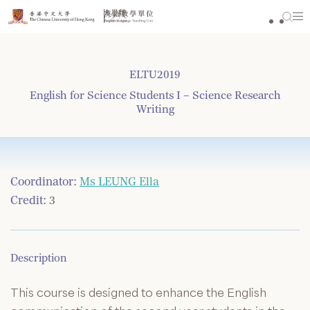
Skip
to
content
ELTU2019
English for Science Students I – Science Research
Writing
Coordinator:
Ms LEUNG Ella
Credit:
3
Description
This course is designed to enhance the English