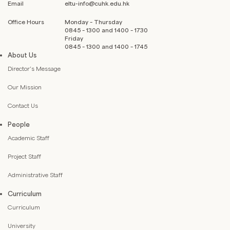
Email
eltu-info@cuhk.edu.hk
Office Hours
Monday – Thursday
0845 – 1300 and 1400 – 1730
Friday
0845 – 1300 and 1400 – 1745
About Us
Director’s Message
Our Mission
Contact Us
People
Academic Staff
Project Staff
Administrative Staff
Curriculum
Curriculum
University