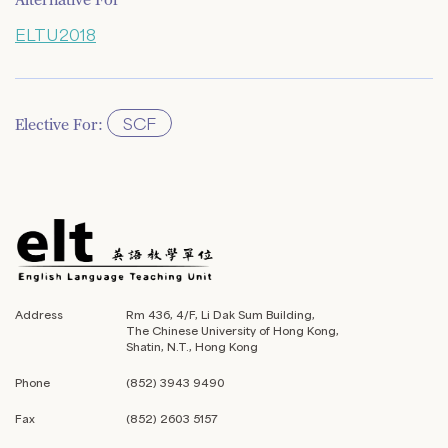
Alternative For
ELTU2018
SCF
Elective For:
Address
Rm 436, 4/F, Li Dak Sum Building,
The Chinese University of Hong Kong,
Shatin, N.T., Hong Kong
Phone
(852) 3943 9490
Fax
(852) 2603 5157