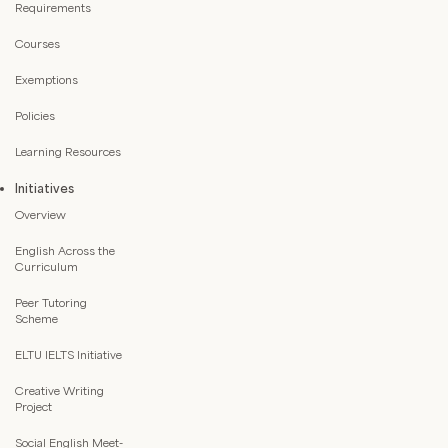
Requirements
Courses
Exemptions
Policies
Learning Resources
Initiatives
Overview
English Across the
Curriculum
Peer Tutoring
Scheme
ELTU IELTS Initiative
Creative Writing
Project
Social English Meet-