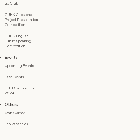
up Club
CUHK Capstone
Project Presentation
Competition
CUHK English
Public Speaking
Competition
Events
Upcoming Events
Past Events
ELTU Symposium
2024
Others
Staff Corner
Job Vacancies